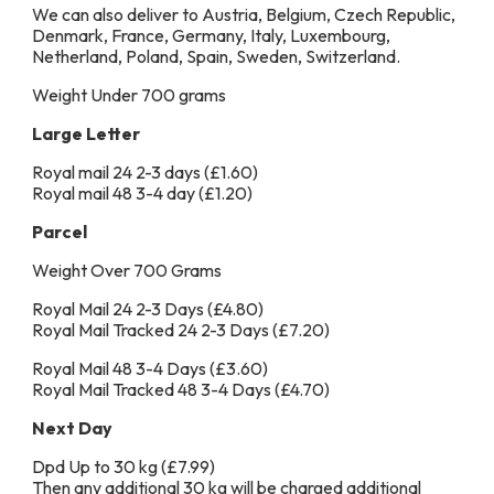
We can also deliver to Austria, Belgium, Czech Republic,
Denmark, France, Germany, Italy, Luxembourg,
Netherland, Poland, Spain, Sweden, Switzerland.
Weight Under 700 grams
Large Letter
Royal mail 24 2-3 days (£1.60)
Royal mail 48 3-4 day (£1.20)
Parcel
Weight Over 700 Grams
Royal Mail 24 2-3 Days (£4.80)
Royal Mail Tracked 24 2-3 Days (£7.20)
Royal Mail 48 3-4 Days (£3.60)
Royal Mail Tracked 48 3-4 Days (£4.70)
Next Day
Dpd Up to 30 kg (£7.99)
Then any additional 30 kg will be charged additional