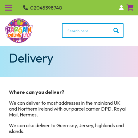
02045398740
Delivery
Where can you deliver?
We can deliver to most addresses in the mainland UK
and Northern Ireland with our parcel carrier DPD, Royal
Mail, Hermes.
We can also deliver to Guernsey, Jersey, highlands and
islands.