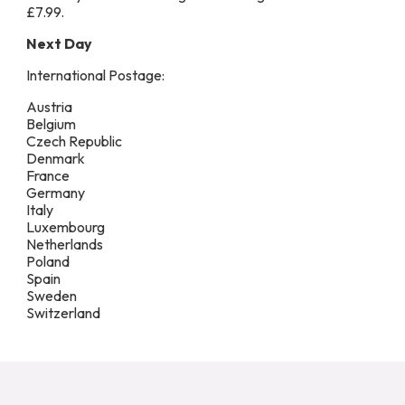
£7.99.
Next Day
International Postage:
Austria
Belgium
Czech Republic
Denmark
France
Germany
Italy
Luxembourg
Netherlands
Poland
Spain
Sweden
Switzerland