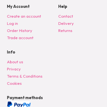
My Account
Help
Create an account
Contact
Log in
Delivery
Order History
Returns
Trade account
Info
About us
Privacy
Terms & Conditions
Cookies
Payment methods