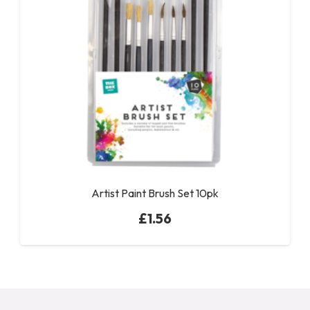
Artist Paint Brush Set 10pk
£
1.56