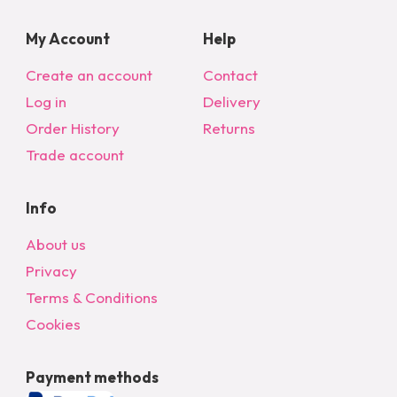
My Account
Help
Create an account
Contact
Log in
Delivery
Order History
Returns
Trade account
Info
About us
Privacy
Terms & Conditions
Cookies
Payment methods