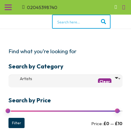
02045398740
Find what you’re looking for
Search by Category
Artists
Search by Price
Min
Max
Filter
Price:
£0
—
£10
pric
pric