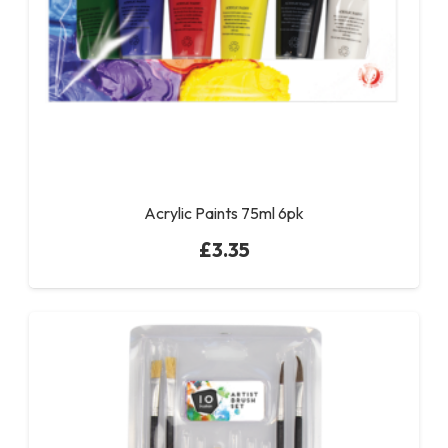
Acrylic Paints 75ml 6pk
£
3.35