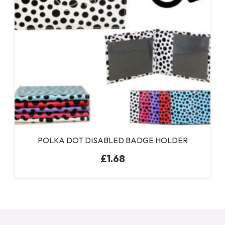
POLKA DOT DISABLED BADGE HOLDER
£
1.68