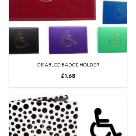
DISABLED BADGE HOLDER
£
1.68