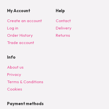
My Account
Help
Create an account
Contact
Log in
Delivery
Order History
Returns
Trade account
Info
About us
Privacy
Terms & Conditions
Cookies
Payment methods