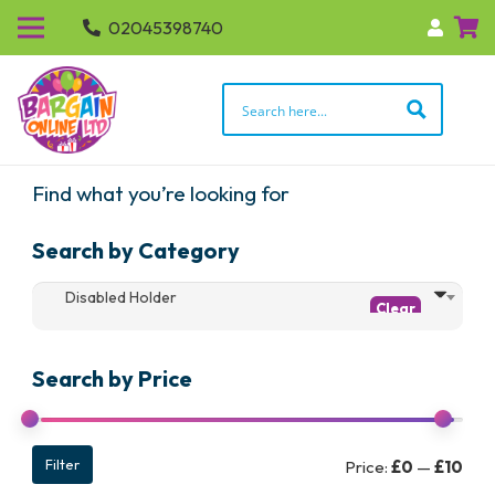
02045398740
Find what you’re looking for
Search by Category
Disabled Holder
Search by Price
Min
Max
Filter
Price:
£0
—
£10
pric
pric