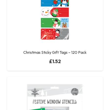
Christmas Sticky Gift Tags – 120 Pack
£
1.52