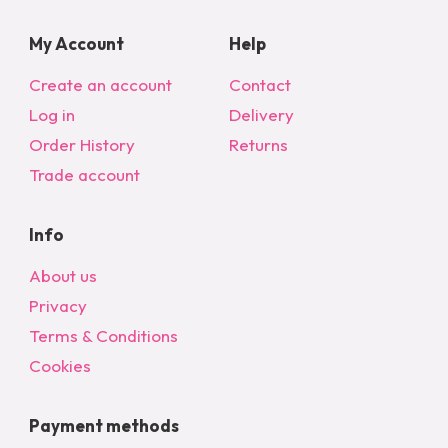
My Account
Help
Create an account
Contact
Log in
Delivery
Order History
Returns
Trade account
Info
About us
Privacy
Terms & Conditions
Cookies
Payment methods