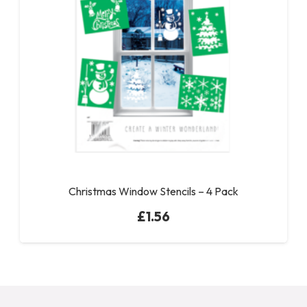
Christmas Window Stencils – 4 Pack
£
1.56