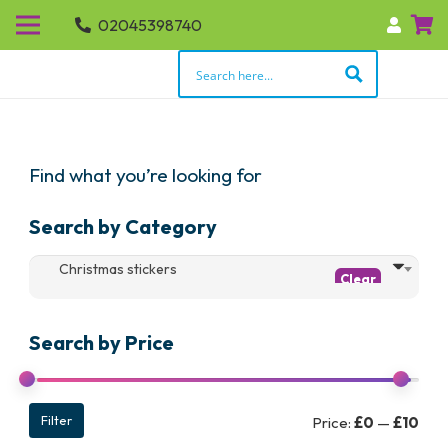
02045398740
Find what you’re looking for
Search by Category
Christmas stickers
Search by Price
Min
Max
Filter
Price:
£0
—
£10
pric
pric