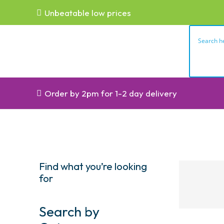
Unbeatable low prices
Order by 2pm for 1-2 day delivery
Find what you’re looking
for
Search by