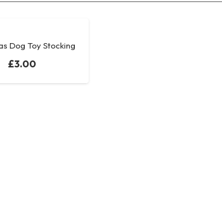
as Dog Toy Stocking
£
3.00