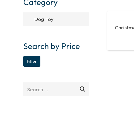
Category
Christm
Search by Price
Min
Max
Filter
price
price
Search
for: