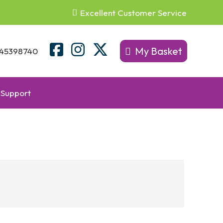
Excellent Customer Service
My Basket
45398740
Support