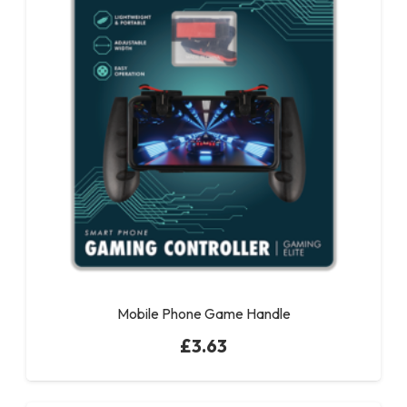
Mobile Phone Game Handle
£
3.63