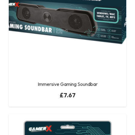
Immersive Gaming Soundbar
£
7.67