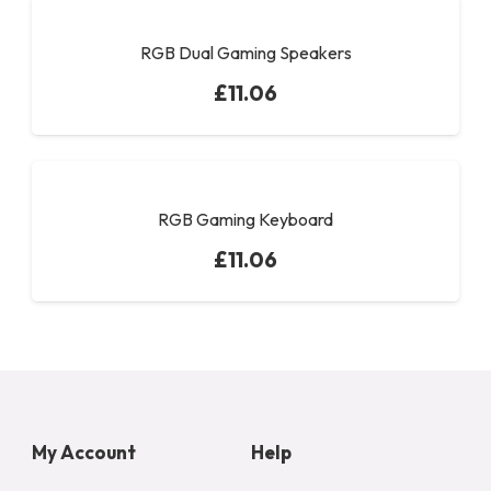
RGB Dual Gaming Speakers
£
11.06
RGB Gaming Keyboard
£
11.06
My Account
Help