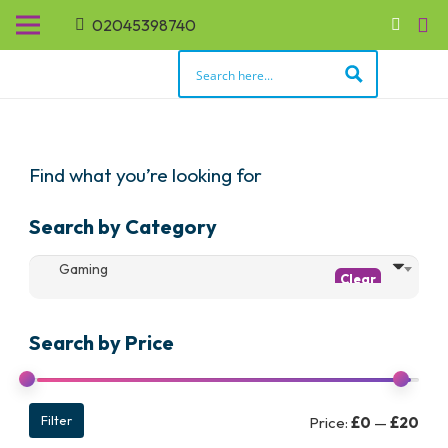
02045398740
Find what you’re looking for
Search by Category
Gaming
Search by Price
Min
Max
Filter
Price:
£0
—
£20
pric
pric