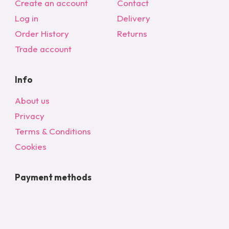
Create an account
Contact
Log in
Delivery
Order History
Returns
Trade account
Info
About us
Privacy
Terms & Conditions
Cookies
Payment methods