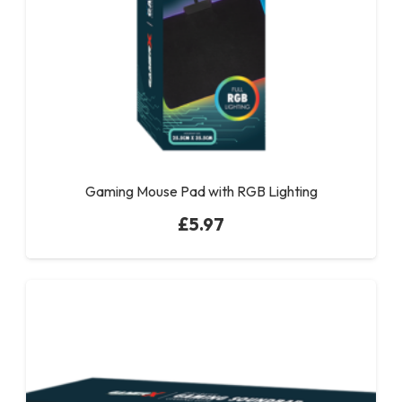
Gaming Mouse Pad with RGB Lighting
£
5.97