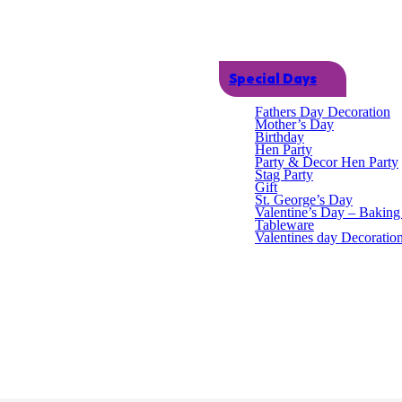
Special Days
Fathers Day Decoration
Mother’s Day
Birthday
Hen Party
Party & Decor Hen Party
Stag Party
Gift
St. George’s Day
Valentine’s Day – Bakin
Tableware
s, wood, plastic, polystyrene, metal, porcelain, leather, rubber, felt, c
Valentines day Decoratio