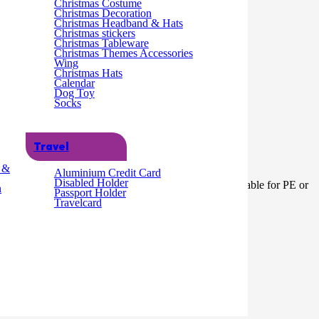
Christmas Costume
Christmas Decoration
Christmas Headband & Hats
Christmas stickers
Christmas Tableware
Christmas Themes Accessories
Wing
Christmas Hats
Calendar
Dog Toy
Socks
Travel
g &
Aluminium Credit Card
Disabled Holder
ork, fabric, cardboard, paper and much much more.Not suitable for PE or
n
Passport Holder
Travelcard