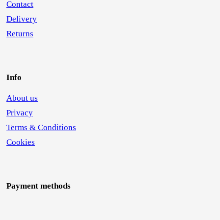
Contact
Delivery
Returns
Info
About us
Privacy
Terms & Conditions
Cookies
Payment methods