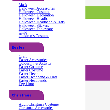
Mask
Halloween Accessories
Halloween Costume
Halloween Decoration
Halloween Headband
Halloween Headband & Hats
Halloween Stickers
Halloween Tableware
Child
Children’s Costume
Easter
Craft
Easter Accessories
Colouring & Activity
Easter Costume
Easter Costume
Easter Decoration
Easter Headband & Hats
Easter Headbands
Egg Hunt
Christmas
Adult Christmas Costume
Christmas Accessories