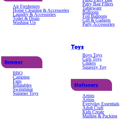
lent
Patry Bag Fillers
Air Fresheners
Tableware
Home Cleaning & Accessories
Balloons
Laundry & Accessories
omer
Foil Balloons
Toilet & Drain
Gift & Gadgets
Washing Up
Party Accessories
ce
Toys
Boys Toys
Girls Toys
Summer
Gliders
Squeezy Toy
BBQ
Camping
Fans
Stationary
Inflatables
Swimming
lue
Summer Toys
Artists
Artists
Everyday Essentials
Adult Craft
Kids Create
Mailing & Packing