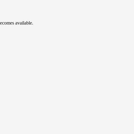
becomes available.