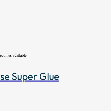
becomes available.
ose Super Glue