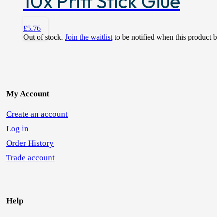
10x Pritt Stick Glue
£
5.76
Out of stock.
Join the waitlist
to be notified when this product 
My Account
Create an account
Log in
Order History
Trade account
Help