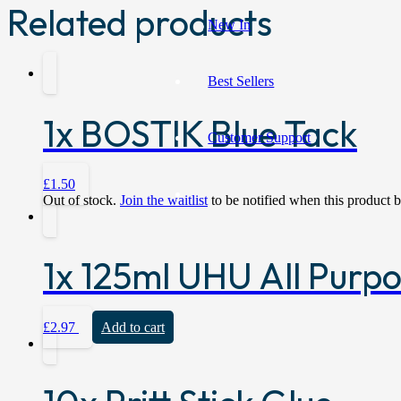
Related products
New In
Best Sellers
1x BOSTIK Blue Tack
Customer Support
£
1.50
Out of stock.
Join the waitlist
to be notified when this product 
1x 125ml UHU All Purp
£
2.97
Add to cart