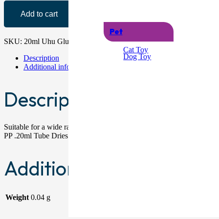
Add to cart
Pet
SKU:
20ml Uhu Glue_1
Category:
Glue
Cat Toy
Dog Toy
Description
Additional information
Description
Suitable for a wide range of applications . Perfect for: Glass, ceramic
PP .20ml Tube Dries Clear.
Additional information
Weight
0.04 g