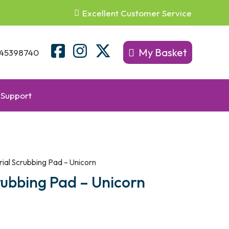
Excellent Customer Service
My Basket
45398740
Support
erial Scrubbing Pad – Unicorn
crubbing Pad – Unicorn