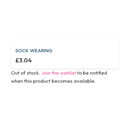
SOCK WEARING
£
3.04
Out of stock.
Join the waitlist
to be notified
when this product becomes available.