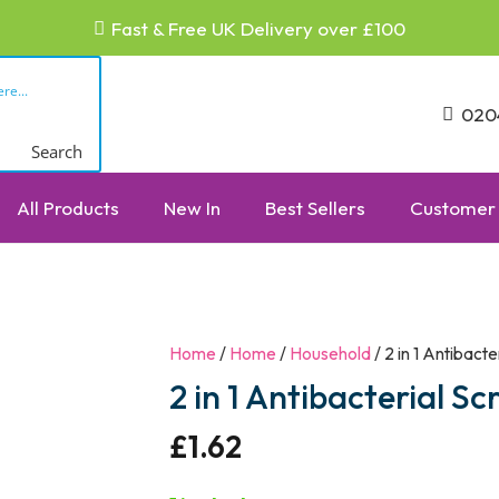
Fast & Free UK Delivery over £100
020
Search
All Products
New In
Best Sellers
Customer 
Home
/
Home
/
Household
/ 2 in 1 Antibact
2 in 1 Antibacterial S
£
1.62