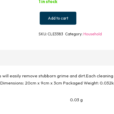
1 in stock
Add to cart
2
in
SKU:
CLE3383
Category:
Household
1
Antibacterial
Scrubbing
Pad
-
Unicorn
s will easily remove stubborn grime and dirt.Each cleanin
quantity
 Dimensions: 20cm x 9cm x 3cm Packaged Weight: 0.032kg
0.03 g