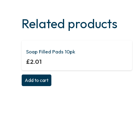
Related products
Soap Filled Pads 10pk
£
2.01
Add to cart