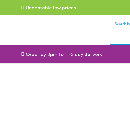
Unbeatable low prices
Order by 2pm for 1-2 day delivery