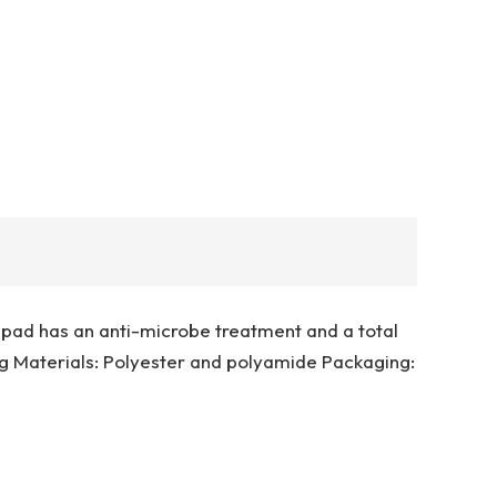
g pad has an anti-microbe treatment and a total
 Materials: Polyester and polyamide Packaging: