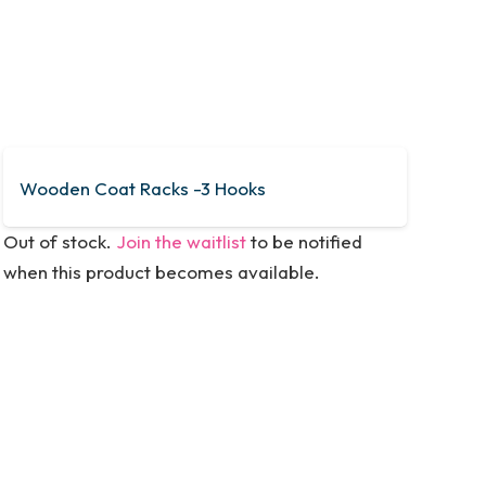
Wooden Coat Racks -3 Hooks
Out of stock.
Join the waitlist
to be notified
when this product becomes available.