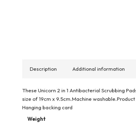
Description
Additional information
These Unicorn 2 in 1 Antibacterial Scrubbing Pad
size of 19cm x 9.5cm.Machine washable.Product
Hanging backing card
Weight