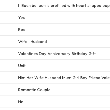
["Each balloon is prefilled with heart shaped pap
Yes
Red
Wife , Husband
Valentines Day Anniversary Birthday Gift
Unit
Him Her Wife Husband Mum Girl Boy Friend Vale
Romantic Couple
No