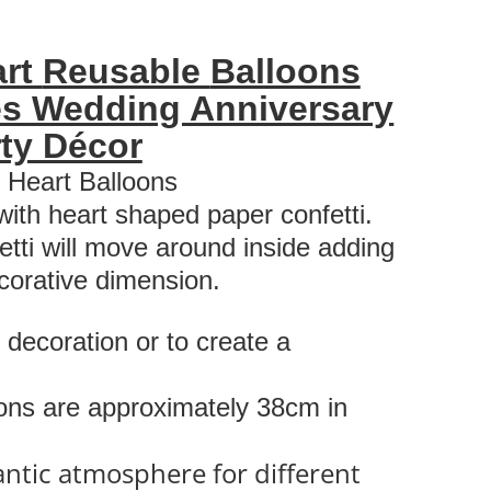
art
Reusable
Balloons
es Wedding Anniversary
ty Décor
i Heart Balloons
 with heart shaped paper confetti.
etti will move around inside adding
corative dimension.
 decoration or to create a
oons are approximately 38cm in
antic atmosphere for different