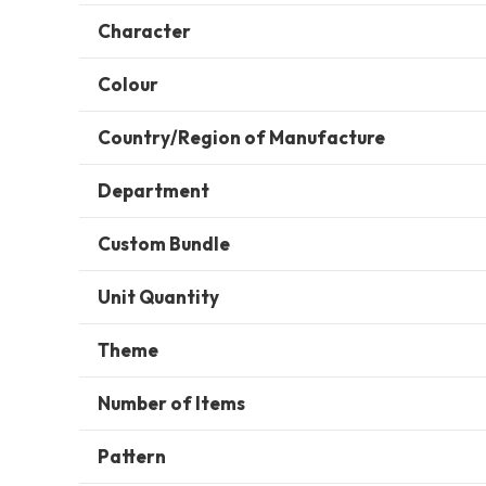
Character
Colour
Country/Region of Manufacture
Department
Custom Bundle
Unit Quantity
Theme
Number of Items
Pattern