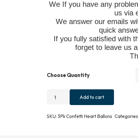
We If you have any problem
us via
We answer our emails wit
quick answe
If you fully satisfied with
forget to leave us a
Th
Choose Quantity
3pk
Add to cart
Confetti
Reusable
SKU:
3Pk Confetti Heart Ballons
Categories
Heart
Balloons
Valentines