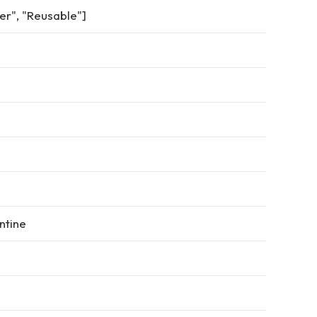
er", "Reusable"]
ntine