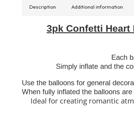
Description
Additional information
3pk Confetti Heart
Each ba
Simply inflate and the co
Use the balloons for general decora
When fully inflated the balloons ar
Ideal for creating romantic atm