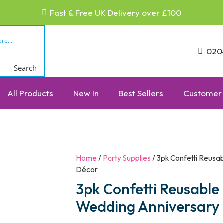
Fast & Free UK Delivery over £100
020
Search
All Products
New In
Best Sellers
Customer 
Home
/
Party Supplies
/ 3pk Confetti Reusa
Décor
3pk Confetti Reusable
Wedding Anniversary