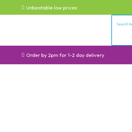
Unbeatable low prices
Order by 2pm for 1-2 day delivery