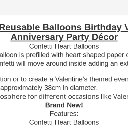
Wedding
Anniversary
Décor
Reusable
Balloons Birthday 
quantity
Anniversary Party Décor
Confetti Heart Balloons
lloon is prefilled with heart shaped paper c
nfetti will move around inside adding an e
tion or to create a Valentine’s themed even
e approximately 38cm in diameter.
osphere for different occasions like Vale
Brand New!
Features:
Confetti Heart Balloons