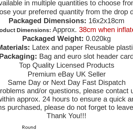
vailable in multiple quantities to choose fro
ose your preferred quantity from the drop
Packaged Dimensions:
16x2x18cm
Approx.
38cm when inflat
oduct Dimensions:
Packaged Weight:
0.020kg
Materials:
Latex and paper Reusable plasti
Packaging:
Bag and euro slot header car
Top Quality Licensed Products
Premium eBay UK Seller
Same Day or Next Day Fast Dispatch
roblems and/or questions, please contact
thin approx. 24 hours to ensure a quick a
tems purchased, please do not forget to leav
Thank You!!!
Round