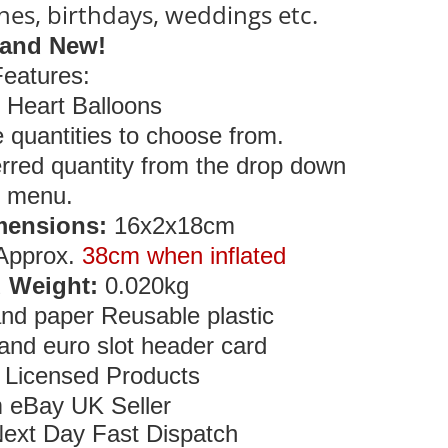
ines, birthdays, weddings etc.
and New!
Features:
i Heart Balloons
e quantities to choose from.
rred quantity from the drop down
menu.
mensions:
16x2x18cm
Approx.
38cm when inflated
 Weight:
0.020kg
and paper Reusable plastic
and euro slot header card
y Licensed Products
 eBay UK Seller
ext Day Fast Dispatch