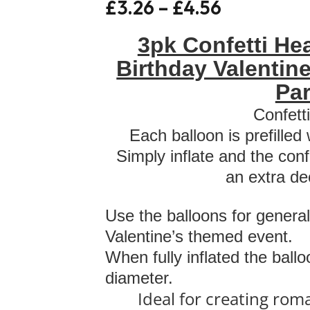
£
3.26
–
£
4.56
3pk Confetti He
Birthday Valentin
Par
Confett
Each balloon is prefilled
Simply inflate and the conf
an extra de
Use the balloons for general
Valentine’s themed event.
When fully inflated the ball
diameter.
Ideal for creating rom