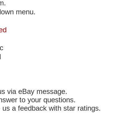
m.
 down menu.
ed
c
d
 us via eBay message.
nswer to your questions.
e us a feedback with star ratings.