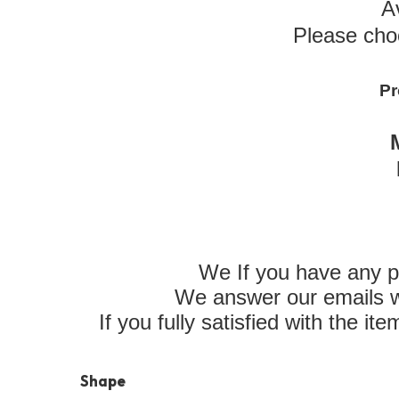
A
Please cho
Pr
We If you have any p
We answer our emails wi
If you fully satisfied with the i
Shape