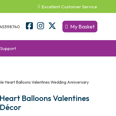
Excellent Customer Service
My Basket
45398740
Support
ble Heart Balloons Valentines Wedding Anniversary
 Heart Balloons Valentines
 Décor