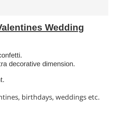
Valentines Wedding
onfetti.
xtra decorative dimension.
t.
ntines, birthdays, weddings etc.