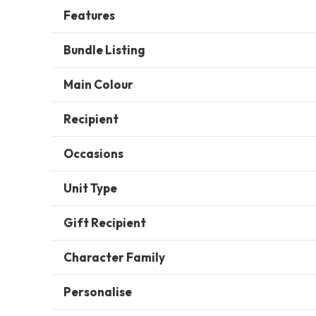
Features
Bundle Listing
Main Colour
Recipient
Occasions
Unit Type
Gift Recipient
Character Family
Personalise