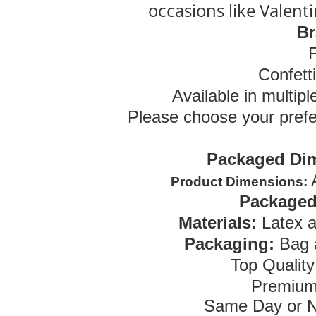
occasions like Valent
Br
Confett
Available in multipl
Please choose your prefe
Packaged Di
Product Dimensions:
Packaged
Materials:
Latex 
Packaging:
Bag 
Top Qualit
Premium
Same Day or N