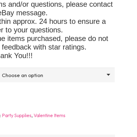
s and/or questions, please contact
 eBay message.
hin approx. 24 hours to ensure a
r to your questions.
 the items purchased, please do not
 feedback with star ratings.
ank You!!!
:
Party Supplies
,
Valentine Items