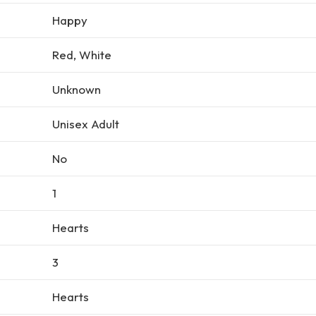
Happy
Red, White
Unknown
Unisex Adult
No
1
Hearts
3
Hearts