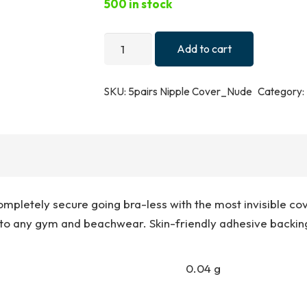
500 in stock
5
Add to cart
Pairs
Nude
SKU:
5pairs Nipple Cover_Nude
Category:
Adhesive
Nipple
Covers
quantity
ompletely secure going bra-less with the most invisible cov
to any gym and beachwear. Skin-friendly adhesive backing
0.04 g