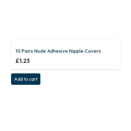
10 Pairs Nude Adhesive Nipple Covers
£
1.23
Add to cart