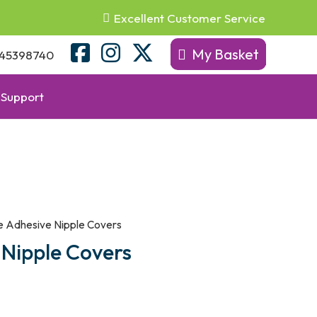
Excellent Customer Service
My Basket
45398740
Support
e Adhesive Nipple Covers
 Nipple Covers