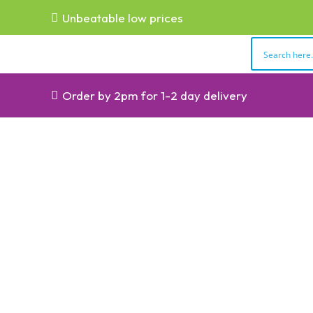
Unbeatable low prices
Order by 2pm for 1-2 day delivery