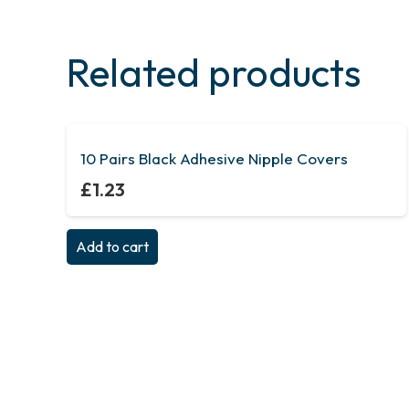
Related products
10 Pairs Black Adhesive Nipple Covers
£
1.23
Add to cart