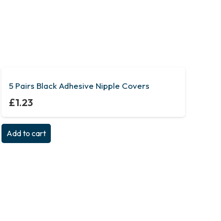
5 Pairs Black Adhesive Nipple Covers
£
1.23
Add to cart