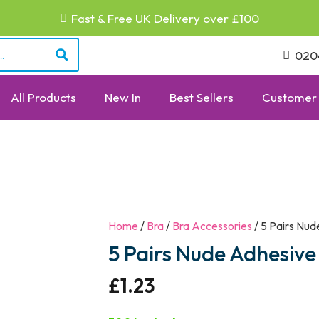
Fast & Free UK Delivery over £100
020
All Products
New In
Best Sellers
Customer 
Home
/
Bra
/
Bra Accessories
/ 5 Pairs Nud
5 Pairs Nude Adhesive
£
1.23