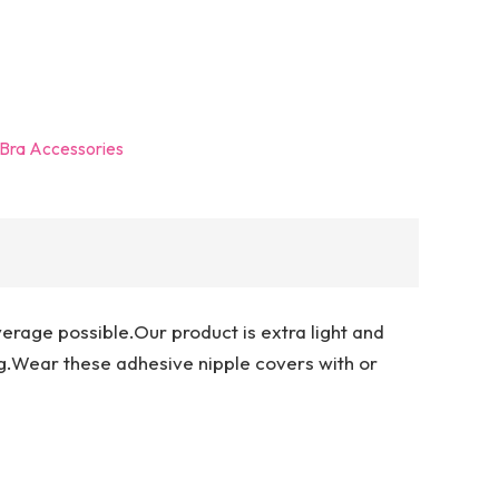
Bra Accessories
erage possible.Our product is extra light and
.Wear these adhesive nipple covers with or