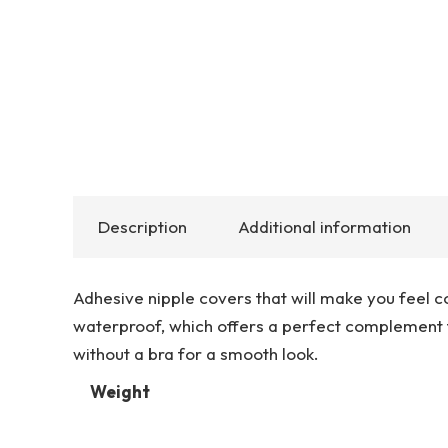
Description
Additional information
Adhesive nipple covers that will make you feel c
waterproof, which offers a perfect complement 
without a bra for a smooth look.
Weight