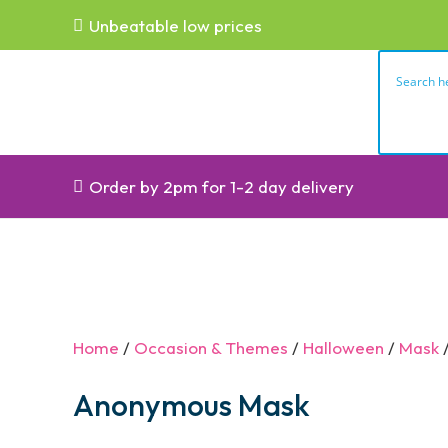
Unbeatable low prices
Order by 2pm for 1-2 day delivery
Home
/
Occasion & Themes
/
Halloween
/
Mask
/
Anonymous Mask