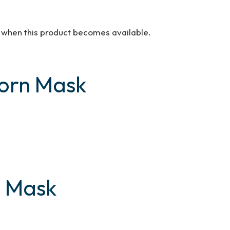
d when this product becomes available.
Horn Mask
r Mask