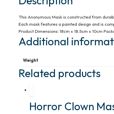
Description
This Anonymous Mask is constructed from durable 
Each mask features a painted design and is comp
Product Dimensions: 18cm x 18.5cm x 10cm Packa
Additional informat
Weight
Related products
Horror Clown Ma