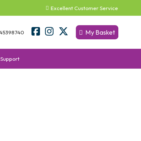
Excellent Customer Service
My Basket
45398740
Support