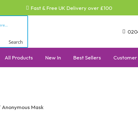
Fast & Free UK Delivery over £100
020
Search
All Products
New In
Best Sellers
Customer 
 Anonymous Mask