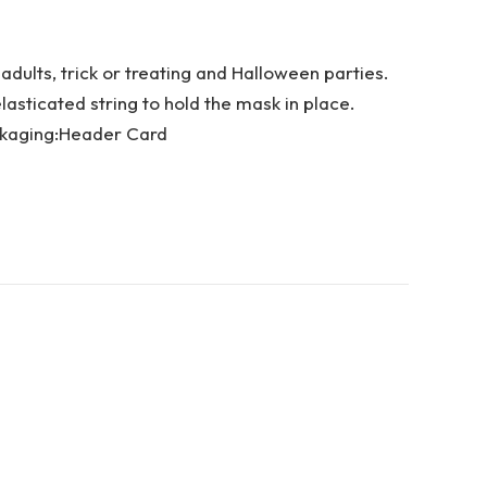
dults, trick or treating and Halloween parties.
sticated string to hold the mask in place.
ckaging:Header Card