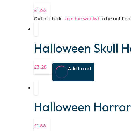
£
1.66
Out of stock.
Join the waitlist
to be notifie
Halloween Skull 
£
3.28
Add to cart
Halloween Horro
£
1.86