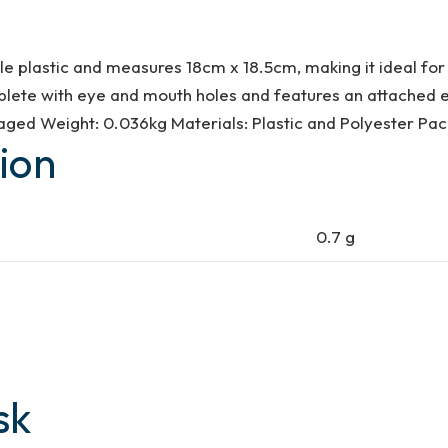
plastic and measures 18cm x 18.5cm, making it ideal for a
lete with eye and mouth holes and features an attached ela
ged Weight: 0.036kg Materials: Plastic and Polyester Pa
ion
0.7 g
sk