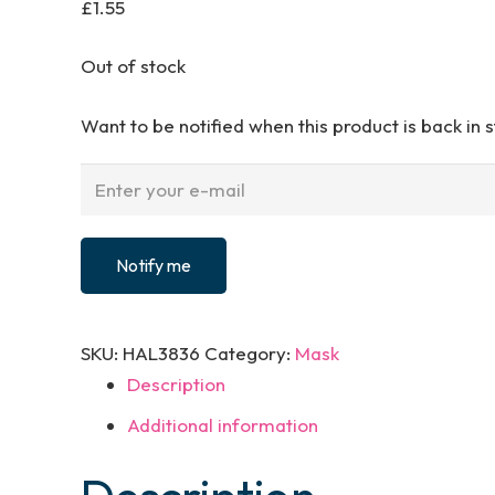
£
1.55
Out of stock
Want to be notified when this product is back in 
Notify me
SKU:
HAL3836
Category:
Mask
Description
Additional information