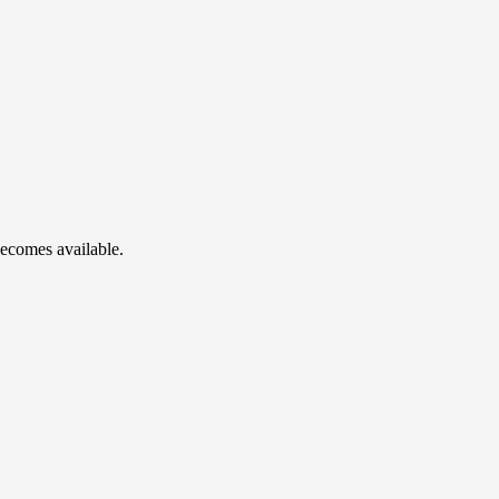
becomes available.