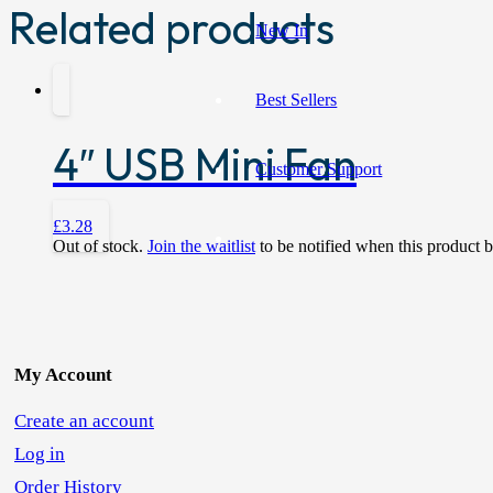
Related products
New In
Best Sellers
4″ USB Mini Fan
Customer Support
£
3.28
Out of stock.
Join the waitlist
to be notified when this product 
My Account
Create an account
Log in
Order History