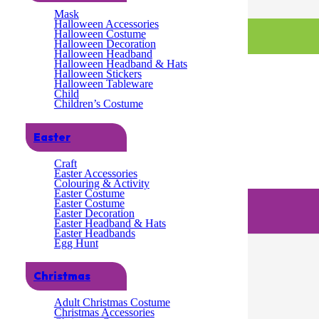
Mask
Halloween Accessories
Halloween Costume
Halloween Decoration
Halloween Headband
Halloween Headband & Hats
Halloween Stickers
Halloween Tableware
Child
Children’s Costume
Easter
Craft
Easter Accessories
Colouring & Activity
Easter Costume
Easter Costume
Easter Decoration
Easter Headband & Hats
Easter Headbands
Egg Hunt
Christmas
Adult Christmas Costume
Christmas Accessories