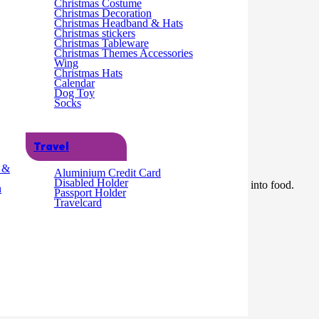
Christmas Costume
Christmas Decoration
Christmas Headband & Hats
Christmas stickers
Christmas Tableware
Christmas Themes Accessories
Wing
Christmas Hats
Calendar
Dog Toy
Socks
Travel
g &
Aluminium Credit Card
Disabled Holder
m in length and features two metal prongs for inserting into food.
n
Passport Holder
Travelcard