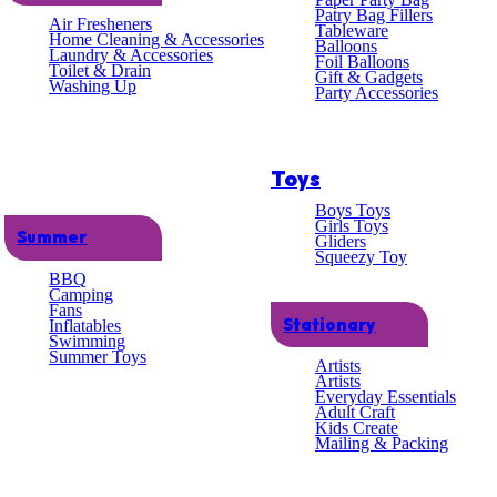
lent
Patry Bag Fillers
Air Fresheners
Tableware
Home Cleaning & Accessories
Balloons
Laundry & Accessories
omer
Foil Balloons
Toilet & Drain
Gift & Gadgets
Washing Up
Party Accessories
ce
Toys
Boys Toys
Girls Toys
Summer
Gliders
Squeezy Toy
BBQ
Camping
Fans
Stationary
Inflatables
Swimming
Summer Toys
Artists
Artists
Everyday Essentials
Adult Craft
Kids Create
Mailing & Packing