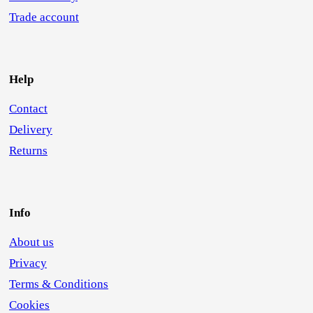
Trade account
Help
Contact
Delivery
Returns
Info
About us
Privacy
Terms & Conditions
Cookies