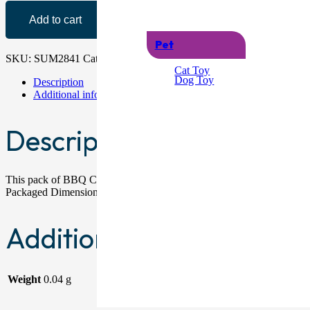
Add to cart
Pet
SKU:
SUM2841
Category:
BBQ
Cat Toy
Dog Toy
Description
Additional information
Description
This pack of BBQ Corn Skewers contains eight individual pieces that h
Packaged Dimensions: 19.8cm x 11cm x 1.3cm Packaged Weight: 0.04
Additional information
Weight
0.04 g