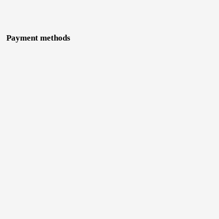
Payment methods