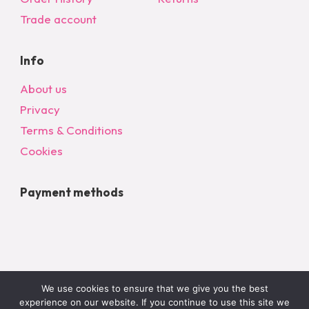
Trade account
Info
About us
Privacy
Terms & Conditions
Cookies
Payment methods
We use cookies to ensure that we give you the best
experience on our website. If you continue to use this site we