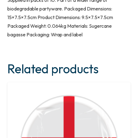
Supplied in packs of 10. Part of a wider range of
biodegradable partyware. Packaged Dimensions:
15×7.5×7.5cm Product Dimensions: 9.5×7.5×7.5cm
Packaged Weight: 0.064kg Materials: Sugercane
bagasse Packaging: Wrap and label
Related products