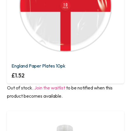
England Paper Plates 10pk
£
1.52
Out of stock.
Join the waitlist
to be notified when this
product becomes available.