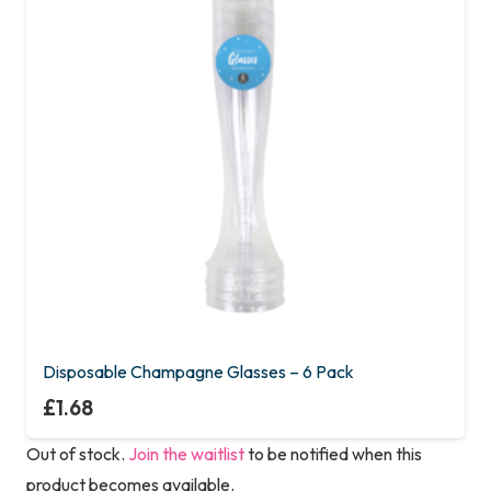
Disposable Champagne Glasses – 6 Pack
£
1.68
Out of stock.
Join the waitlist
to be notified when this
product becomes available.