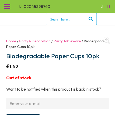
02045398740
Home
/
Party & Decoration
/
Party Tableware
/ Biodegradable
Paper Cups 10pk
Biodegradable Paper Cups 10pk
£
1.52
Out of stock
Want to be notified when this product is back in stock?