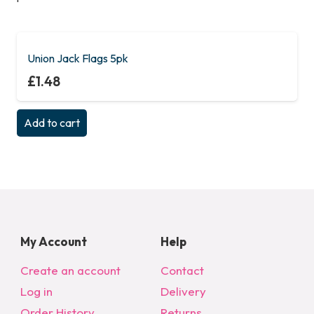
Union Jack Flags 5pk
£
1.48
Add to cart
My Account
Help
Create an account
Contact
Log in
Delivery
Order History
Returns