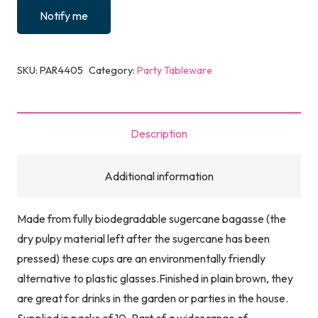
Notify me
SKU:
PAR4405
Category:
Party Tableware
Description
Additional information
Made from fully biodegradable sugercane bagasse (the
dry pulpy material left after the sugercane has been
pressed) these cups are an environmentally friendly
alternative to plastic glasses.Finished in plain brown, they
are great for drinks in the garden or parties in the house.