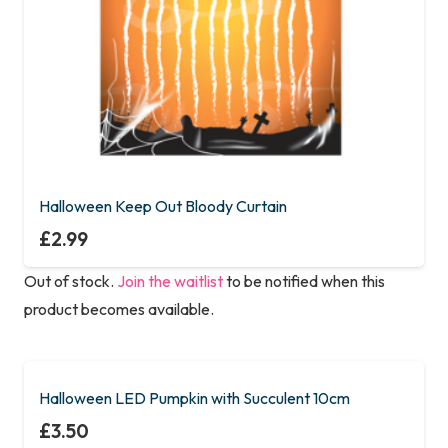
Halloween Keep Out Bloody Curtain
£
2.99
Out of stock.
Join the waitlist
to be notified when this
product becomes available.
Halloween LED Pumpkin with Succulent 10cm
£
3.50