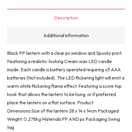
quantity
Description
Additional information
Black PP lantern with a clear ps window and Spooky print.
Featuring a realistic-looking Cream wax LED candle
inside. Each candle is battery operated requiring x3 AAA
batteries (Not included). The LED flickering light will emit a
warm white flickering flame effect. Featuring a score top
hook that allows the lantern to be hung, or if preferred
place the lantern on a flat surface. Product
Dimensions:Size of the lantern 28 x 14 x 14cm Packaged
Weight: 0.278kg Materials:PP AND ps Packaging:Swing
tag