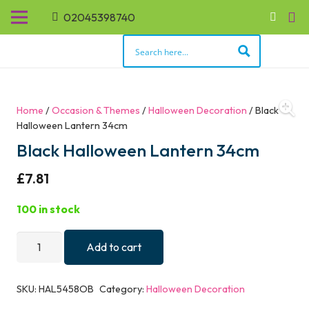
02045398740
Home
/
Occasion & Themes
/
Halloween Decoration
/ Black
Halloween Lantern 34cm
Black Halloween Lantern 34cm
£
7.81
100 in stock
Black
Add to cart
Halloween
Lantern
SKU:
HAL5458OB
Category:
Halloween Decoration
34cm