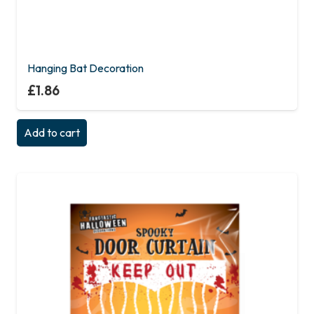
Hanging Bat Decoration
£
1.86
Add to cart