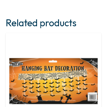
Related products