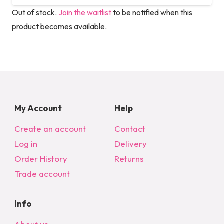
Out of stock.
Join the waitlist
to be notified when this
product becomes available.
My Account
Help
Create an account
Contact
Log in
Delivery
Order History
Returns
Trade account
Info