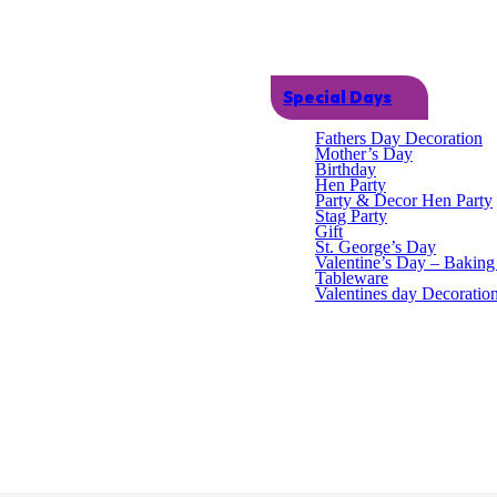
Special Days
Fathers Day Decoration
Mother’s Day
Birthday
Hen Party
Party & Decor Hen Party
Stag Party
Gift
St. George’s Day
Valentine’s Day – Bakin
Tableware
Valentines day Decoratio
an themed fancy dress costumes. One size