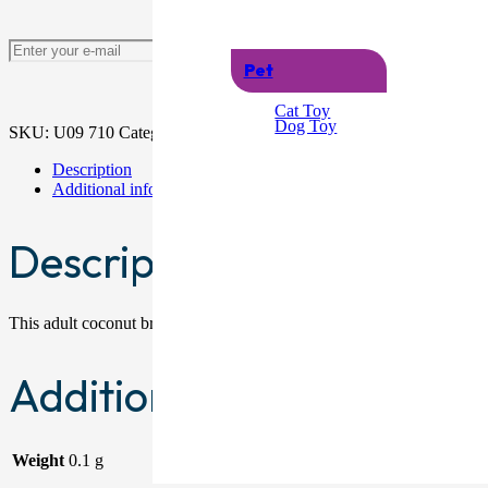
Notify me
Pet
Cat Toy
Dog Toy
SKU:
U09 710
Categories:
Hawaiian
,
Woman
Description
Additional information
Description
This adult coconut bra with flowers is an ideal accessory for Hawaii
Additional information
Weight
0.1 g