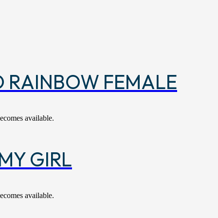
O RAINBOW FEMALE
becomes available.
MY GIRL
becomes available.