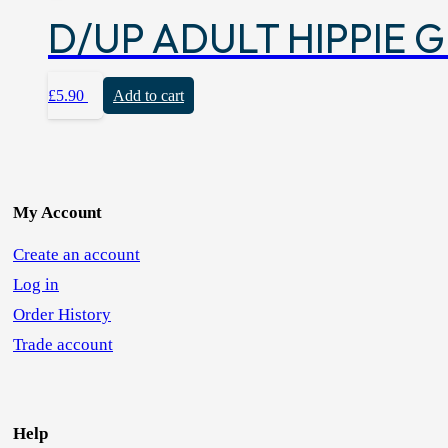
D/UP ADULT HIPPIE G
£
5.90
Add to cart
My Account
Create an account
Log in
Order History
Trade account
Help