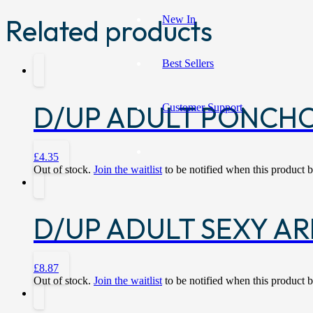
New In
Related products
Best Sellers
D/UP ADULT PONCH
Customer Support
£
4.35
Out of stock.
Join the waitlist
to be notified when this product 
D/UP ADULT SEXY AR
£
8.87
Out of stock.
Join the waitlist
to be notified when this product 