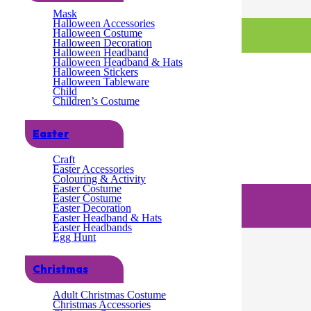
Mask
Halloween Accessories
Halloween Costume
Halloween Decoration
Halloween Headband
Halloween Headband & Hats
Halloween Stickers
Halloween Tableware
Child
Children’s Costume
Easter
Craft
Easter Accessories
Colouring & Activity
Easter Costume
Easter Costume
Easter Decoration
Easter Headband & Hats
Easter Headbands
Egg Hunt
Christmas
Adult Christmas Costume
Christmas Accessories