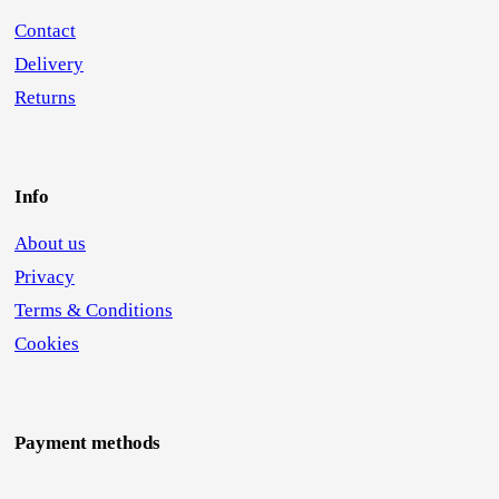
Contact
Delivery
Returns
Info
About us
Privacy
Terms & Conditions
Cookies
Payment methods