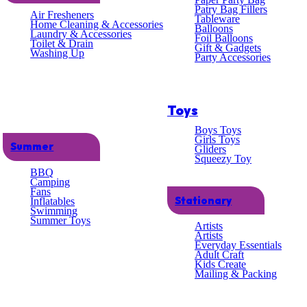
lent
Patry Bag Fillers
Air Fresheners
Tableware
Home Cleaning & Accessories
Balloons
Laundry & Accessories
omer
Foil Balloons
Toilet & Drain
Gift & Gadgets
Washing Up
Party Accessories
ce
Toys
Boys Toys
Girls Toys
Summer
Gliders
Squeezy Toy
BBQ
Camping
Fans
Stationary
Inflatables
Swimming
 ADULT
Summer Toys
Artists
Artists
Everyday Essentials
Adult Craft
Kids Create
Mailing & Packing