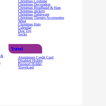
Christmas Costume
Christmas Decoration
Christmas Headband & Hats
Christmas stickers
Christmas Tableware
Christmas Themes Accessories
Wing
Christmas Hats
Calendar
Dog Toy
Socks
Travel
g &
Aluminium Credit Card
Disabled Holder
n
Passport Holder
Travelcard