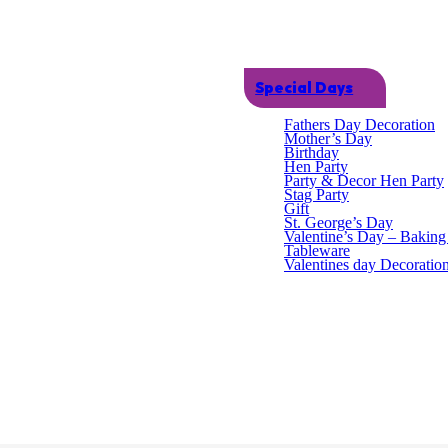
Special Days
Fathers Day Decoration
Mother’s Day
Birthday
Hen Party
Party & Decor Hen Party
Stag Party
Gift
St. George’s Day
Valentine’s Day – Bakin
Tableware
tfits and games. Available in two colours. Length: 66cm Unit Dimension
Valentines day Decoratio