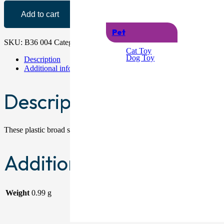
Add to cart
Pet
SKU:
B36 004
Category:
Swords
Cat Toy
Dog Toy
Description
Additional information
Description
These plastic broad swords are perfect for children’s fancy dress ou
Additional information
Weight
0.99 g