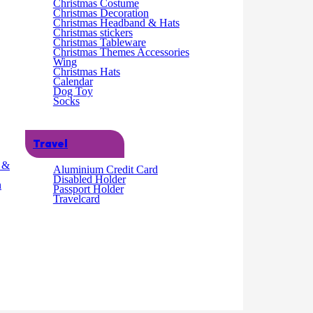
Christmas Costume
Christmas Decoration
Christmas Headband & Hats
Christmas stickers
Christmas Tableware
Christmas Themes Accessories
Wing
Christmas Hats
Calendar
Dog Toy
Socks
Travel
g &
Aluminium Credit Card
Disabled Holder
s:16 x 3 x 62cm (78g)
n
Passport Holder
Travelcard