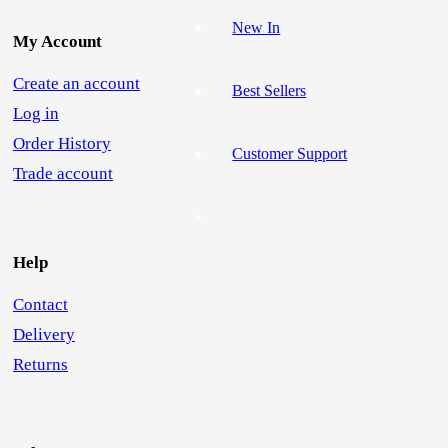
New In
My Account
Create an account
Best Sellers
Log in
Order History
Customer Support
Trade account
Help
Contact
Delivery
Returns