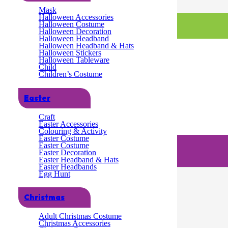
Mask
Halloween Accessories
Halloween Costume
Halloween Decoration
Halloween Headband
Halloween Headband & Hats
Halloween Stickers
Halloween Tableware
Child
Children’s Costume
Easter
Craft
Easter Accessories
Colouring & Activity
Easter Costume
Easter Costume
Easter Decoration
Easter Headband & Hats
Easter Headbands
Egg Hunt
Christmas
Adult Christmas Costume
Christmas Accessories