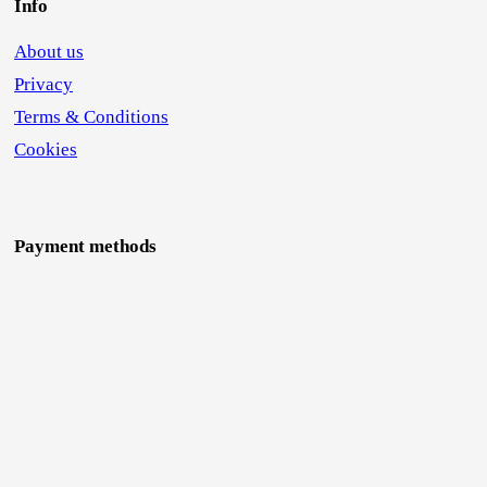
Info
About us
Privacy
Terms & Conditions
Cookies
Payment methods