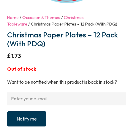
Home
/
Occasion & Themes
/
Christmas
Tableware
/ Christmas Paper Plates – 12 Pack (With PDQ)
Christmas Paper Plates – 12 Pack
(With PDQ)
£
1.73
Out of stock
Want to be notified when this product is back in stock?
Notify me