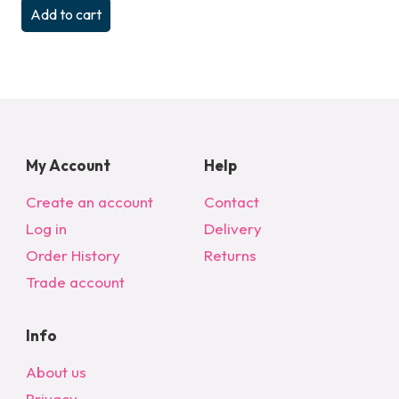
Add to cart
My Account
Help
Create an account
Contact
Log in
Delivery
Order History
Returns
Trade account
Info
About us
Privacy