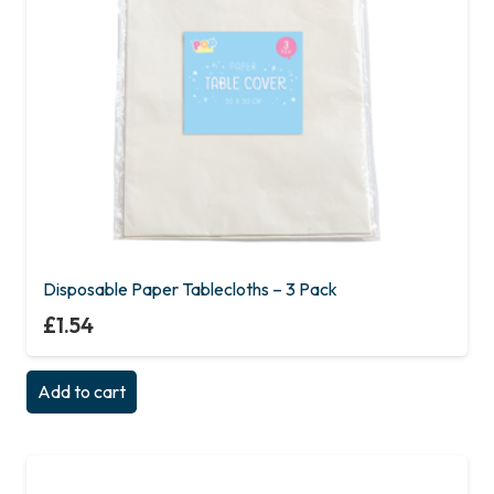
Disposable Paper Tablecloths – 3 Pack
£
1.54
Add to cart