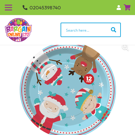
02045398740