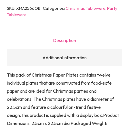
SKU:
XMA2566OB
Categories:
Christmas Tableware
,
Party
Tableware
Description
Additional information
This pack of Christmas Paper Plates contains twelve
individual plates that are constructed from food-safe
paper and are ideal for Christmas parties and
celebrations. The Christmas plates have a diameter of
22.5cm and feature a colourful on-trend festive
design.This product is supplied with a display box.Product
Dimensions: 2.5cm x 22.5cm dia Packaged Weight: