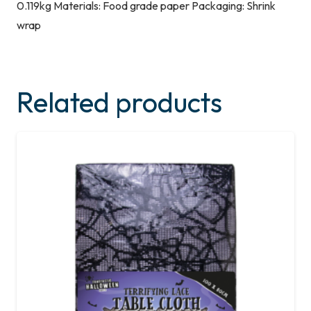
0.119kg Materials: Food grade paper Packaging: Shrink
wrap
Related products