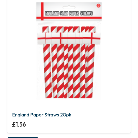
England Paper Straws 20pk
£
1.56