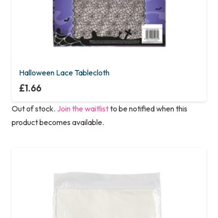
Halloween Lace Tablecloth
£
1.66
Out of stock.
Join the waitlist
to be notified when this
product becomes available.