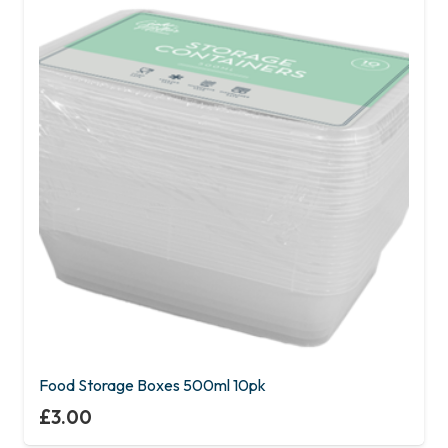
Food Storage Boxes 500ml 10pk
£
3.00