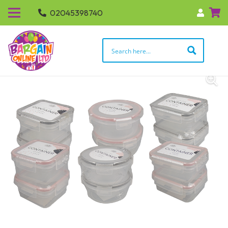
02045398740