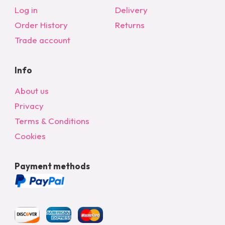
chosen
Log in
Delivery
on
Order History
Returns
the
Trade account
product
page
Info
About us
Privacy
Terms & Conditions
Cookies
Payment methods