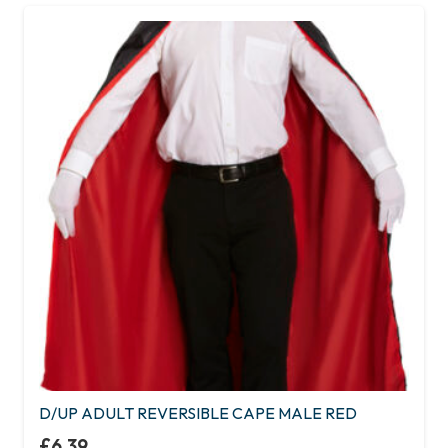
D/UP ADULT REVERSIBLE CAPE MALE RED
£
6.39