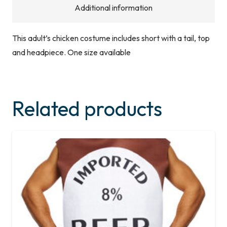
Additional information
This adult’s chicken costume includes short with a tail, top
and headpiece. One size available
Related products