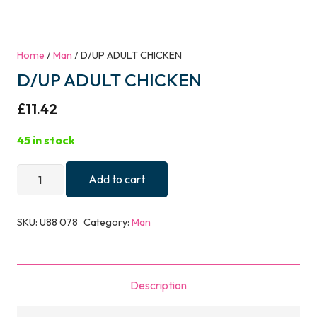
Home
/
Man
/ D/UP ADULT CHICKEN
D/UP ADULT CHICKEN
£
11.42
45 in stock
D/UP
Add to cart
ADULT
CHICKEN
SKU:
U88 078
Category:
Man
quantity
Description