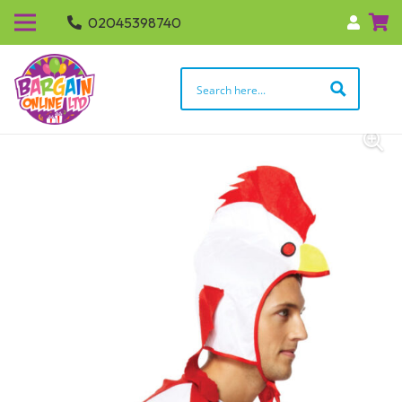
02045398740