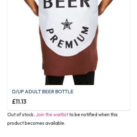
D/UP ADULT BEER BOTTLE
£
11.13
Out of stock.
Join the waitlist
to be notified when this
product becomes available.