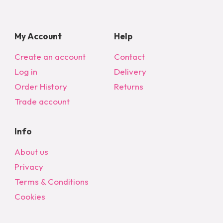
My Account
Help
Create an account
Contact
Log in
Delivery
Order History
Returns
Trade account
Info
About us
Privacy
Terms & Conditions
Cookies