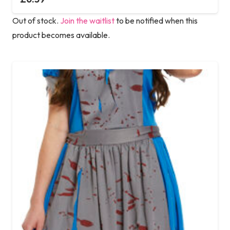
Out of stock.
Join the waitlist
to be notified when this
product becomes available.