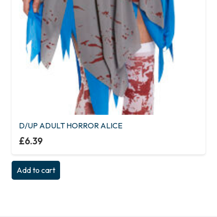
D/UP ADULT HORROR ALICE
£
6.39
Add to cart