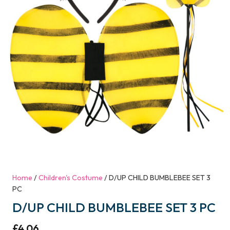
Home
/
Children's Costume
/ D/UP CHILD BUMBLEBEE SET 3
PC
D/UP CHILD BUMBLEBEE SET 3 PC
£
4.06