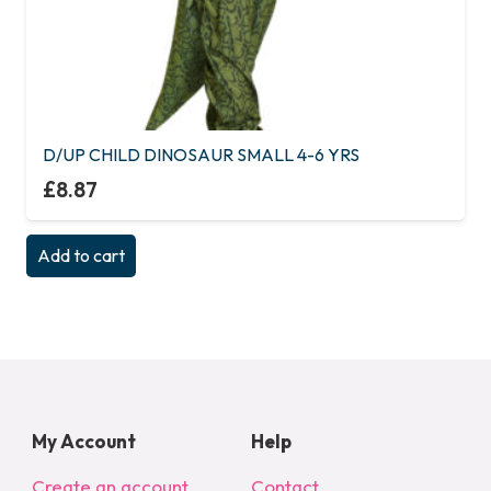
D/UP CHILD DINOSAUR SMALL 4-6 YRS
£
8.87
Add to cart
My Account
Help
Create an account
Contact