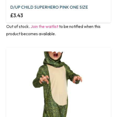
variants.
D/UP CHILD SUPERHERO PINK ONE SIZE
The
£
3.43
options
Out of stock.
Join the waitlist
to be notified when this
may
product becomes available.
be
chosen
on
the
product
page