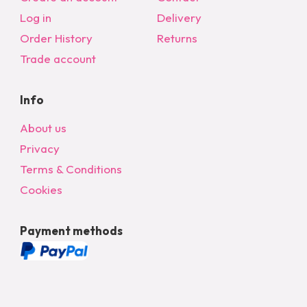
Log in
Delivery
Order History
Returns
Trade account
Info
About us
Privacy
Terms & Conditions
Cookies
Payment methods