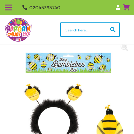
02045398740