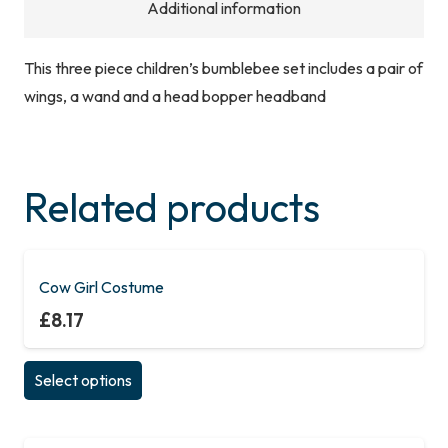
Additional information
This three piece children’s bumblebee set includes a pair of
wings, a wand and a head bopper headband
Related products
Cow Girl Costume
£
8.17
This
Select options
product
has
multiple