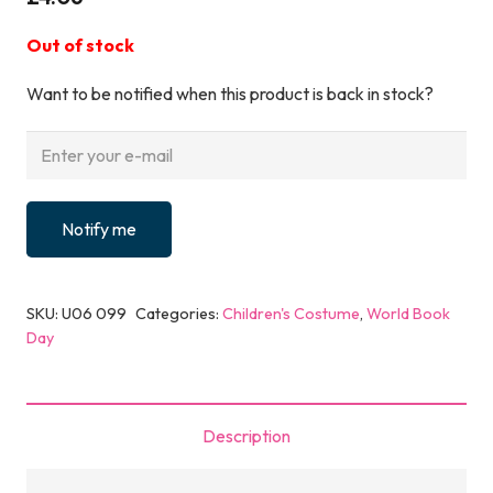
Out of stock
Want to be notified when this product is back in stock?
Notify me
SKU:
U06 099
Categories:
Children's Costume
,
World Book
Day
Description