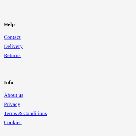
Help
Contact
Delivery
Returns
Info
About us
Privacy
Terms & Conditions
Cookies