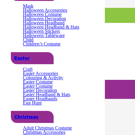
Mask
Halloween Accessories
Halloween Costume
Halloween Decoration
Halloween Headband
Halloween Headband & Hats
Halloween Stickers
Halloween Tableware
Child
Children’s Costume
Easter
Craft
Easter Accessories
Colouring & Activity
– 10 Pack
Easter Costume
Easter Costume
Easter Decoration
ack
Easter Headband & Hats
Easter Headbands
Egg Hunt
Christmas
Adult Christmas Costume
Christmas Accessories