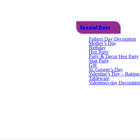
Dual Icing Bags - 10 Pack quantity
SKU:
HOM0617
Category:
Kitchen Baking
Special Days
Fathers Day Decoration
Mother’s Day
Birthday
Hen Party
Party & Decor Hen Party
Stag Party
Gift
St. George’s Day
Valentine’s Day – Bakin
Tableware
Valentines day Decoratio
sy to use and perfect for decorating cakes, buns and cupcakes. Each bag
ct Dimensions: 30cm x 28.5cm Packaged Weight: 0.070kg Materials: Pl