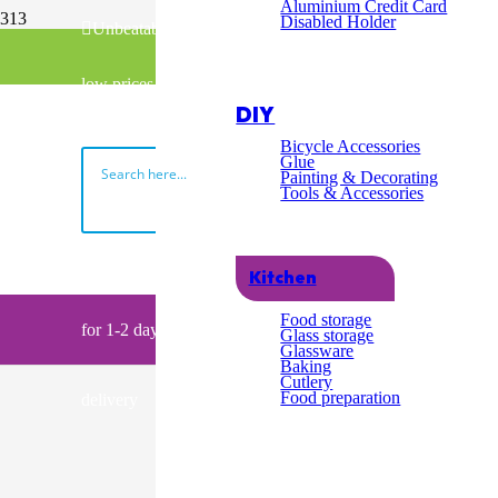
Excel
Aluminium Credit Card
Disabled Holder
Unbeatable
Fast & Free UK Delivery over £100
Cust
low prices
02045398740
DIY
Servi
Bicycle Accessories
Glue
Painting & Decorating
Tools & Accessories
Search
Order by 2pm
Kitchen
My Basket
Food storage
for 1-2 day
Glass storage
Glassware
Baking
Cutlery
Food preparation
delivery