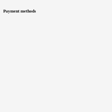
Payment methods