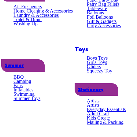
lent
Patry Bag Fillers
Air Fresheners
Tableware
Home Cleaning & Accessories
Balloons
Laundry & Accessories
omer
Foil Balloons
Toilet & Drain
Gift & Gadgets
Washing Up
Party Accessories
ce
Toys
Boys Toys
Girls Toys
Summer
Gliders
Squeezy Toy
BBQ
Home
/
Kitchen
/
Kitchen Baking
/ Dual Icing Bags 
Camping
Fans
Stationary
Inflatables
Dual Icing Bags – 10 P
Swimming
Summer Toys
Artists
Artists
Everyday Essentials
£
1.43
Adult Craft
Kids Create
Mailing & Packing
100 in stock