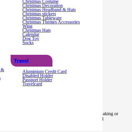
Christmas Costume
Christmas Decoration
Add to cart
Christmas Headband & Hats
Christmas stickers
Christmas Tableware
Christmas Themes Accessories
Wing
Christmas Hats
Calendar
Dog Toy
Socks
Travel
g &
Aluminium Credit Card
Disabled Holder
n
Passport Holder
Travelcard
 can pipe two colours at once and is suitable for home baking or
astic Packaging: Plastic bag with hanging header card