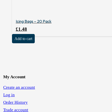
Icing Bags – 20 Pack
£
1.48
Add to cart
My Account
Create an account
Log in
Order History
Trade account