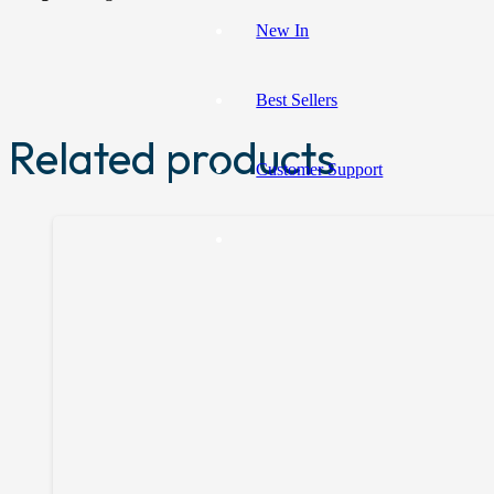
New In
Best Sellers
Related products
Customer Support