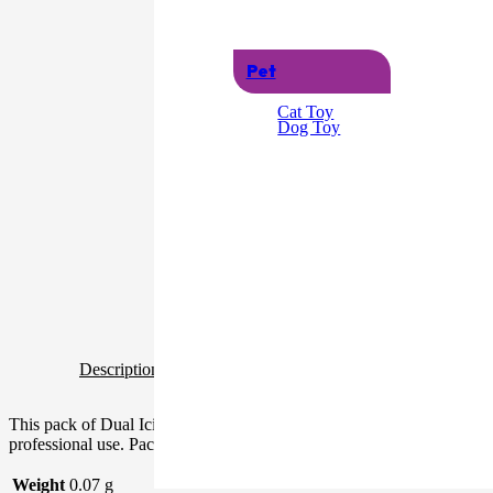
Pet
Cat Toy
Dog Toy
Description
Additional information
This pack of Dual Icing Bags contains ten individual bags that are ea
professional use. Packaged Dimensions: 36cm x 21cm x 0.04cm Produ
Weight
0.07 g