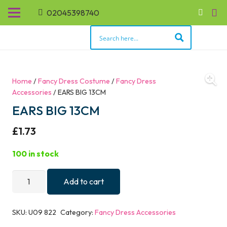
02045398740
Home
/
Fancy Dress Costume
/
Fancy Dress
Accessories
/ EARS BIG 13CM
EARS BIG 13CM
£
1.73
100 in stock
EARS
Add to cart
BIG
13CM
SKU:
U09 822
Category:
Fancy Dress Accessories
quantity