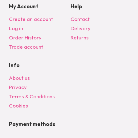
My Account
Help
Create an account
Contact
Log in
Delivery
Order History
Returns
Trade account
Info
About us
Privacy
Terms & Conditions
Cookies
Payment methods