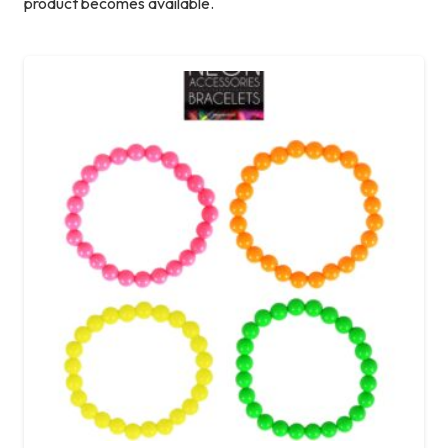
product becomes available.