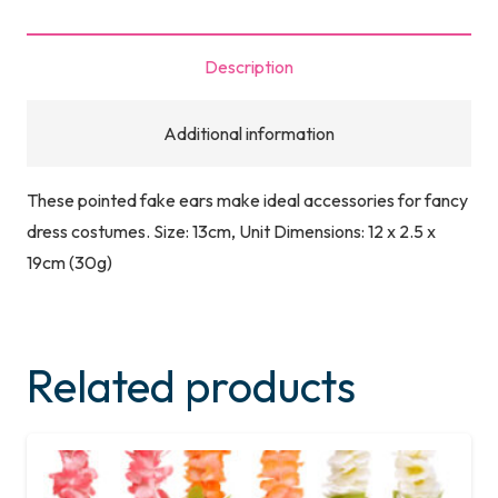
Description
Additional information
These pointed fake ears make ideal accessories for fancy
dress costumes. Size: 13cm, Unit Dimensions: 12 x 2.5 x
19cm (30g)
Related products