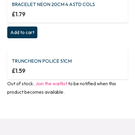
BRACELET NEON 20CM 4 ASTD COLS
£
1.79
Add to cart
TRUNCHEON POLICE 51CM
£
1.59
Out of stock.
Join the waitlist
to be notified when this
product becomes available.