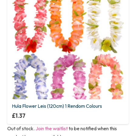
Hula Flower Leis (120cm) 1 Rendom Colours
£
1.37
Out of stock.
Join the waitlist
to be notified when this