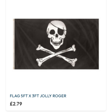
FLAG 5FT X 3FT JOLLY ROGER
£
2.79