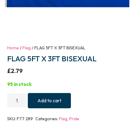
Home
/
Flag
/ FLAG 5FT X 3FT BISEXUAL
FLAG 5FT X 3FT BISEXUAL
£
2.79
95 in stock
FLAG
Add to cart
5FT
X
SKU:
F77 289
Categories:
Flag
,
Pride
3FT
BISEXUAL