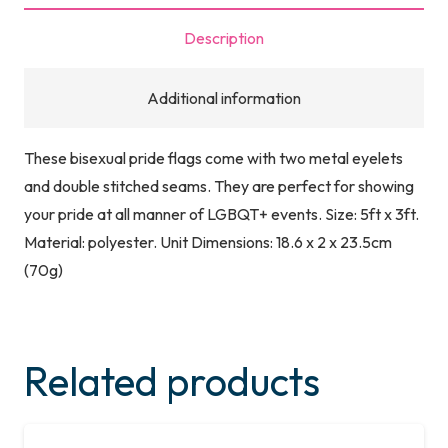
quantity
Description
Additional information
These bisexual pride flags come with two metal eyelets
and double stitched seams. They are perfect for showing
your pride at all manner of LGBQT+ events. Size: 5ft x 3ft.
Material: polyester. Unit Dimensions: 18.6 x 2 x 23.5cm
(70g)
Related products