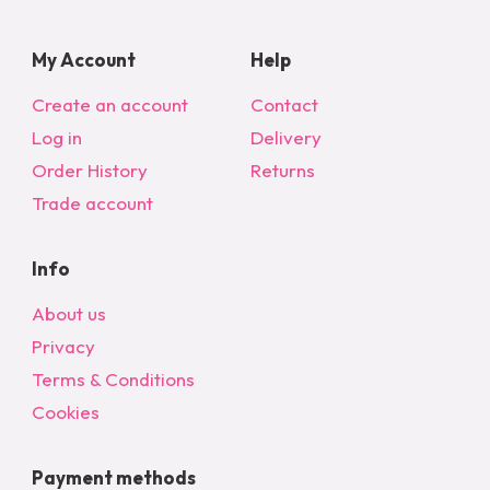
My Account
Help
Create an account
Contact
Log in
Delivery
Order History
Returns
Trade account
Info
About us
Privacy
Terms & Conditions
Cookies
Payment methods