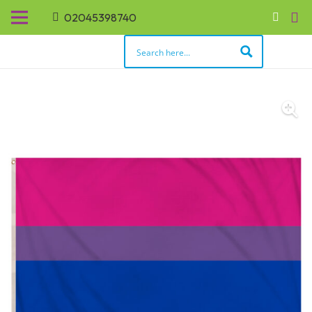
02045398740