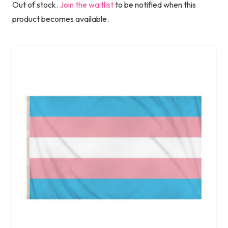
Out of stock.
Join the waitlist
to be notified when this
product becomes available.