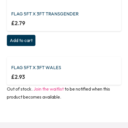
FLAG 5FT X 3FT TRANSGENDER
£
2.79
Add to cart
FLAG 5FT X 3FT WALES
£
2.93
Out of stock.
Join the waitlist
to be notified when this
product becomes available.