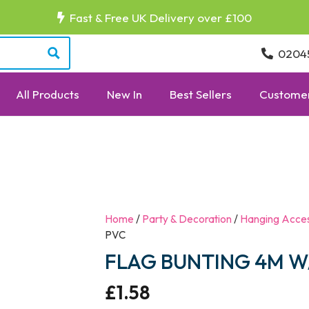
Fast & Free UK Delivery over £100
0204
All Products
New In
Best Sellers
Customer
Home
/
Party & Decoration
/
Hanging Acces
PVC
FLAG BUNTING 4M W/
£
1.58