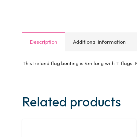
Description
Additional information
This Ireland flag bunting is 4m long with 11 flags
Related products