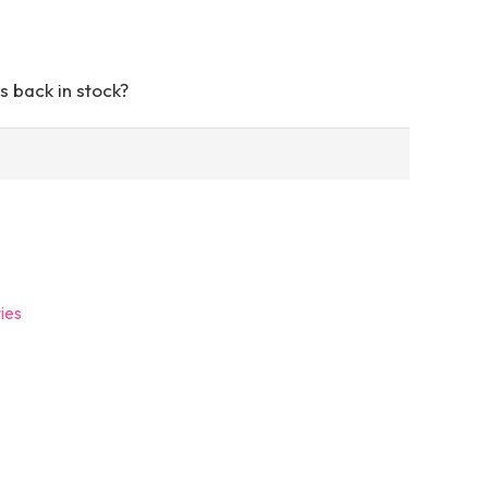
s back in stock?
ies