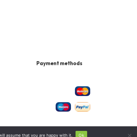
Payment methods
ill assume that you are happy with it.
Ok