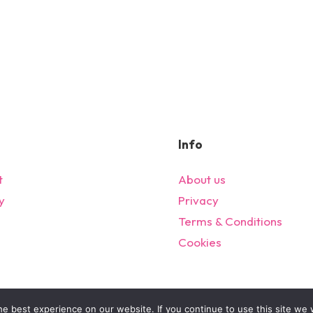
Info
t
About us
y
Privacy
s
Terms & Conditions
Cookies
© 2024 All Rights Reserved – bargainonlineltd.co.uk
e best experience on our website. If you continue to use this site we w