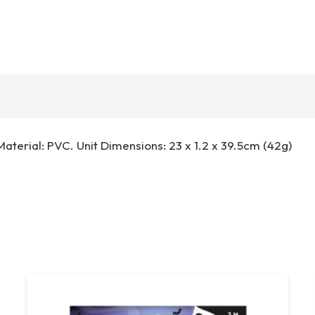
. Material: PVC. Unit Dimensions: 23 x 1.2 x 39.5cm (42g)