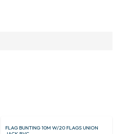
FLAG BUNTING 10M W/20 FLAGS UNION
JACK PVC