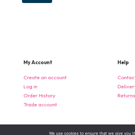
My Account
Help
Create an account
Contac
Log in
Deliver
Order History
Return
Trade account
We use cookies to ensure that we give you th