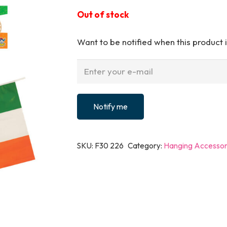
Out of stock
Want to be notified when this product i
Notify me
SKU:
F30 226
Category:
Hanging Accessor