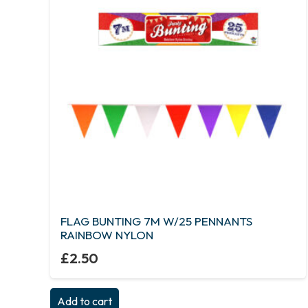
FLAG BUNTING 7M W/25 PENNANTS
RAINBOW NYLON
£
2.50
Add to cart