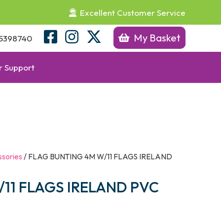
Excellent Customer Service
My Basket
5398740
 Support
sories
/ FLAG BUNTING 4M W/11 FLAGS IRELAND
11 FLAGS IRELAND PVC