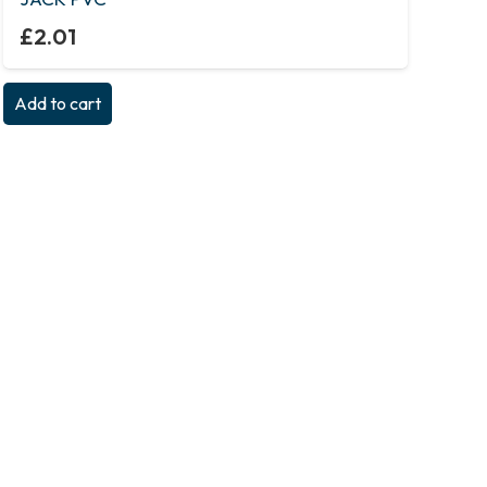
£
2.01
Add to cart