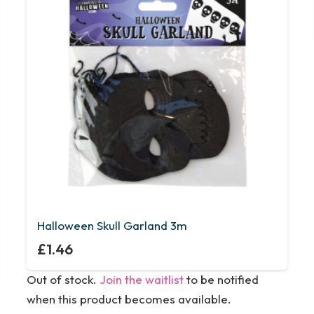
Halloween Skull Garland 3m
£
1.46
Out of stock.
Join the waitlist
to be notified
when this product becomes available.