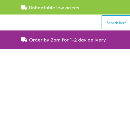
Unbeatable low prices
Order by 2pm for 1-2 day delivery