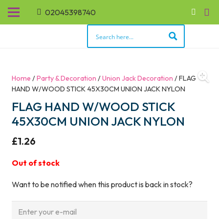
02045398740
Home
/
Party & Decoration
/
Union Jack Decoration
/ FLAG
HAND W/WOOD STICK 45X30CM UNION JACK NYLON
FLAG HAND W/WOOD STICK
45X30CM UNION JACK NYLON
£
1.26
Out of stock
Want to be notified when this product is back in stock?