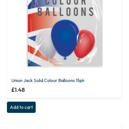
Union Jack Solid Colour Balloons 15pk
£
1.48
Add to cart