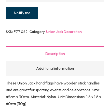
Notify me
SKU:
F77 062
Category:
Union Jack Decoration
Description
Additional information
These Union Jack hand flags have wooden stick handles
and are great for sporting events and celebrations. Size:
45cm x 30cm. Material: Nylon. Unit Dimensions: 1.8 x 1.8 x
60cm (30g)