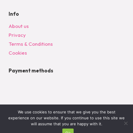
Info
About us
Privacy
Terms & Conditions
Cookies
Payment methods
We use cookies to ensure that we give you the best
experience on our website. If you continue to use this site we
will assume that you are happy with it.
Ok