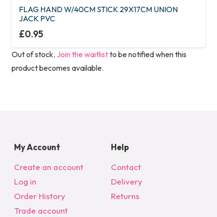
FLAG HAND W/40CM STICK 29X17CM UNION
JACK PVC
£
0.95
Out of stock.
Join the waitlist
to be notified when this
product becomes available.
My Account
Help
Create an account
Contact
Log in
Delivery
Order History
Returns
Trade account