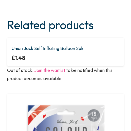
Related products
Union Jack Self Inflating Balloon 2pk
£
1.48
Out of stock.
Join the waitlist
to be notified when this
product becomes available.