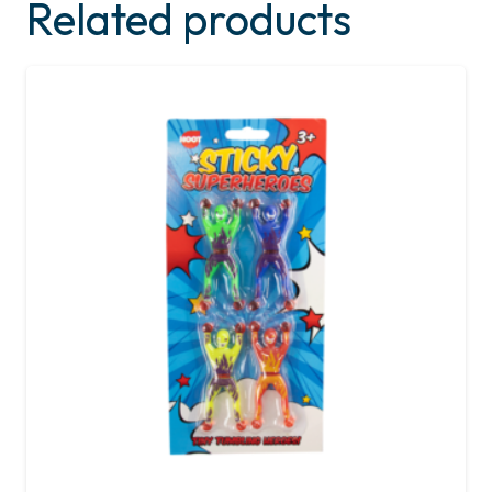
Related products