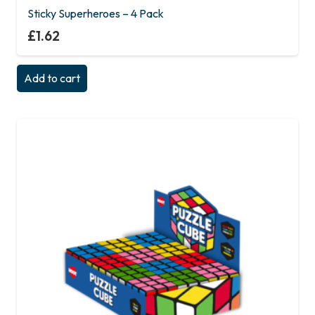
Sticky Superheroes – 4 Pack
£
1.62
Add to cart