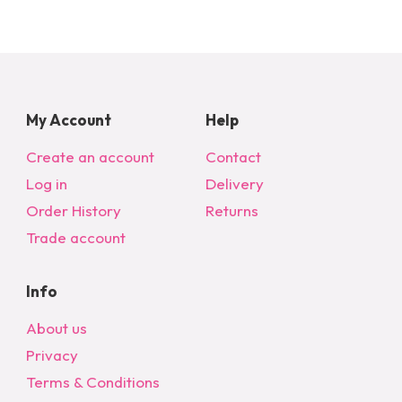
My Account
Help
Create an account
Contact
Log in
Delivery
Order History
Returns
Trade account
Info
About us
Privacy
Terms & Conditions