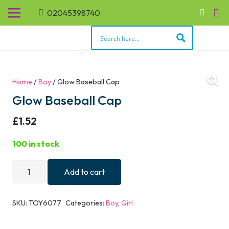
02045398740
Home
/
Boy
/ Glow Baseball Cap
Glow Baseball Cap
£
1.52
100 in stock
Glow
Add to cart
Baseball
Cap
SKU:
TOY6077
Categories:
Boy
,
Girl
quantity