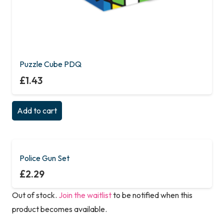
Puzzle Cube PDQ
£
1.43
Add to cart
Police Gun Set
£
2.29
Out of stock.
Join the waitlist
to be notified when this
product becomes available.