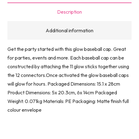
Description
Additional information
Get the party started with this glow baseball cap. Great
for parties, events and more. Each baseball cap can be
constructed by attaching the 11 glow sticks together using
the 12 connectors.Once activated the glow baseball caps
will glow for hours. Packaged Dimensions: 15.1 x 28cm
Product Dimensions: 5x 20.3cm, 6x 14cm Packaged
Weight: 0.071kg Materials: PE Packaging: Matte finish full
colour envelope