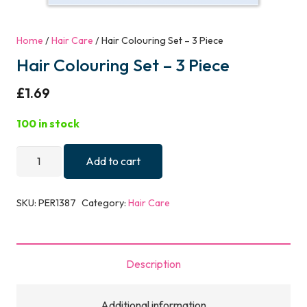
Home
/
Hair Care
/ Hair Colouring Set – 3 Piece
Hair Colouring Set – 3 Piece
£
1.69
100 in stock
Hair
Add to cart
Colouring
Set
SKU:
PER1387
Category:
Hair Care
-
3
Piece
Description
quantity
Additional information