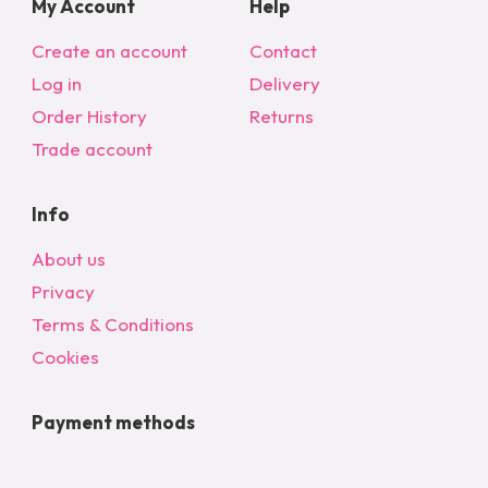
My Account
Help
Create an account
Contact
Log in
Delivery
Order History
Returns
Trade account
Info
About us
Privacy
Terms & Conditions
Cookies
Payment methods