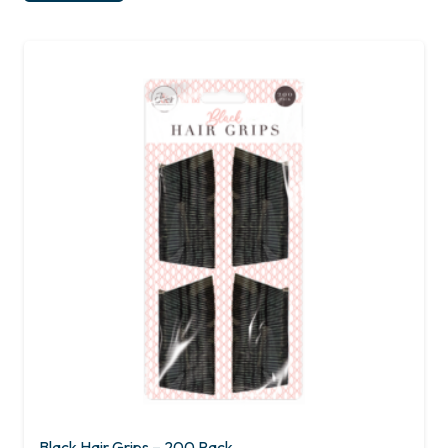
Black Hair Grips – 200 Pack