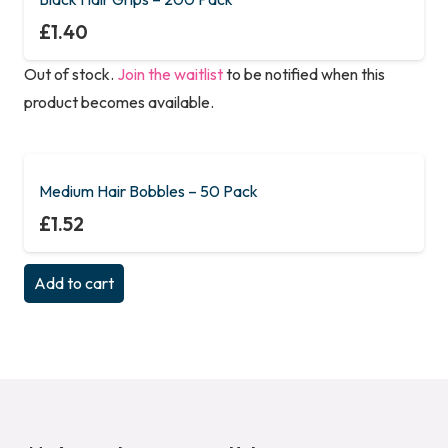
£
1.40
Out of stock.
Join the waitlist
to be notified when this
product becomes available.
Medium Hair Bobbles – 50 Pack
£
1.52
Add to cart