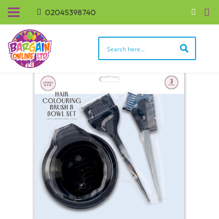
02045398740