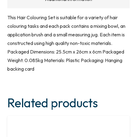
This Hair Colouring Set is suitable for a variety of hair
colouring tasks and each pack contains a mixing bowl, an
application brush and a small measuring jug. Each item is
constructed using high quality non-toxic materials.
Packaged Dimensions: 25.5cm x 26cm x 6cm Packaged
Weight: 0.085kg Materials: Plastic Packaging: Hanging
backing card
Related products