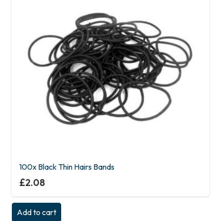
100x Black Thin Hairs Bands
£
2.08
Add to cart