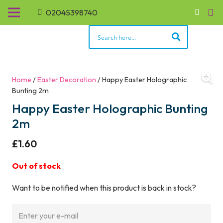
02045398740
Home
/
Easter Decoration
/ Happy Easter Holographic
Bunting 2m
Happy Easter Holographic Bunting
2m
£
1.60
Out of stock
Want to be notified when this product is back in stock?