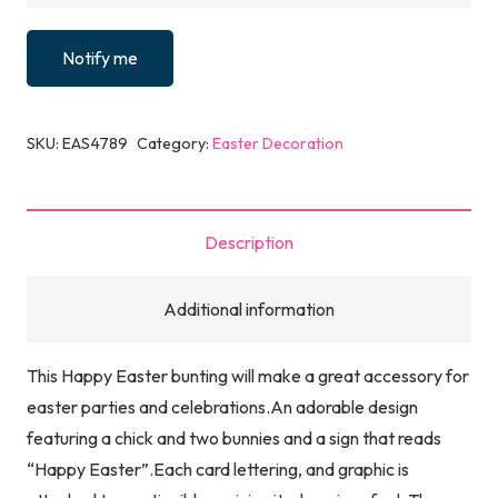
Notify me
SKU:
EAS4789
Category:
Easter Decoration
Description
Additional information
This Happy Easter bunting will make a great accessory for
easter parties and celebrations.An adorable design
featuring a chick and two bunnies and a sign that reads
“Happy Easter”.Each card lettering, and graphic is