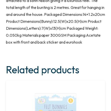
attached to a satin ribbon giving it a luxurious feel. The
total length of the bunting is 2 metres. Great for hanging in
and around the house. Packaged Dimensions:14×1.2x20cm
Product Dimensions(Bunny):12.5(W)x20.5(H)cm Product
Dimensions(Letters):7(W)x13(H)cm Packaged Weight:
0.050kg Materials:paper 300GSM Packaging:Acetate
box with front and back sticker and eurohook
Related products