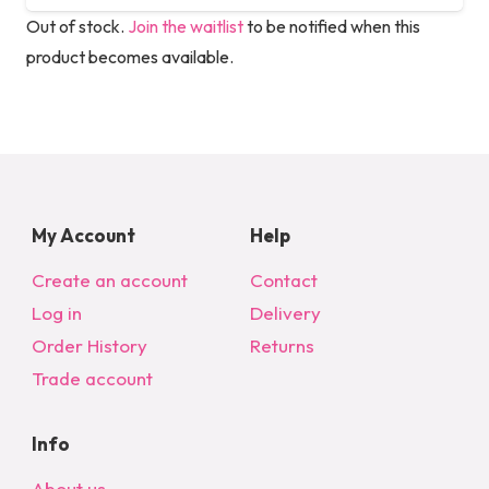
Out of stock.
Join the waitlist
to be notified when this
product becomes available.
My Account
Help
Create an account
Contact
Log in
Delivery
Order History
Returns
Trade account
Info
About us