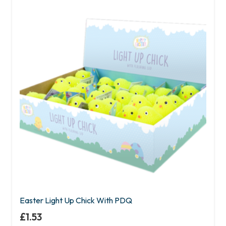
Easter Light Up Chick With PDQ
£
1.53