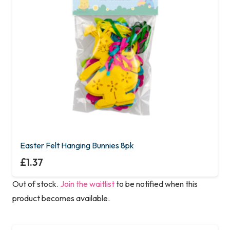
Easter Felt Hanging Bunnies 8pk
£
1.37
Out of stock.
Join the waitlist
to be notified when this
product becomes available.