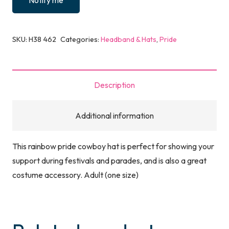
Notify me
SKU:
H38 462
Categories:
Headband & Hats
,
Pride
Description
Additional information
This rainbow pride cowboy hat is perfect for showing your
support during festivals and parades, and is also a great
costume accessory. Adult (one size)