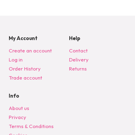
My Account
Help
Create an account
Contact
Log in
Delivery
Order History
Returns
Trade account
Info
About us
Privacy
Terms & Conditions