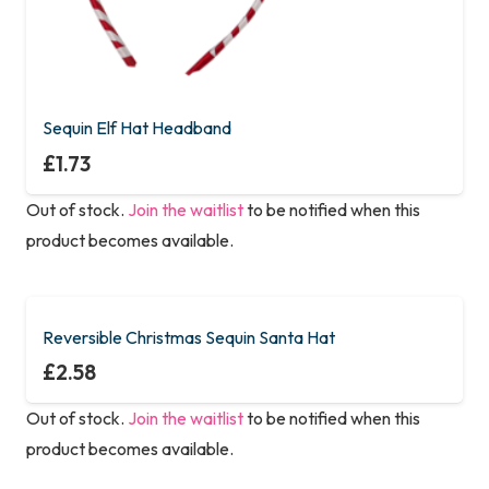
Sequin Elf Hat Headband
£
1.73
Out of stock.
Join the waitlist
to be notified when this
product becomes available.
Reversible Christmas Sequin Santa Hat
£
2.58
Out of stock.
Join the waitlist
to be notified when this
product becomes available.