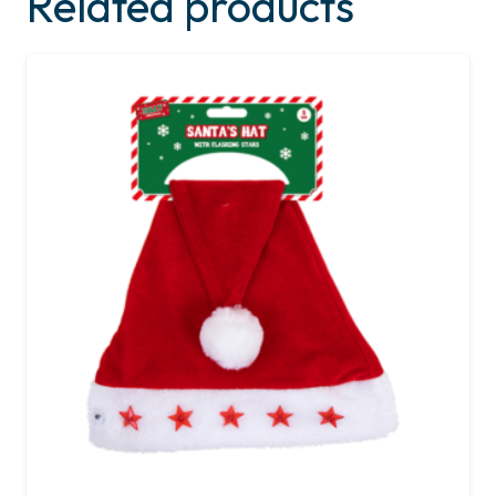
Related products