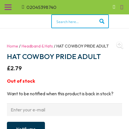
02045398740
Home
/
Headband & Hats
/ HAT COWBOY PRIDE ADULT
HAT COWBOY PRIDE ADULT
£
2.79
Out of stock
Want to be notified when this product is back in stock?