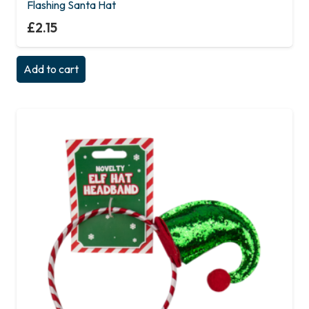
Flashing Santa Hat
£
2.15
Add to cart