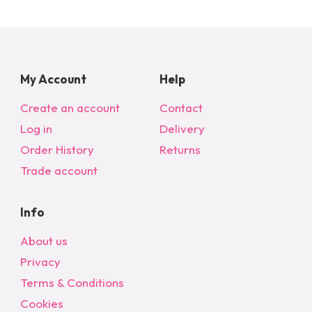
My Account
Help
Create an account
Contact
Log in
Delivery
Order History
Returns
Trade account
Info
About us
Privacy
Terms & Conditions
Cookies