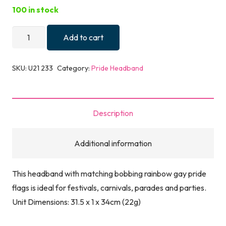
100 in stock
HEADBAND
Add to cart
PRIDE
FLAGS
SKU:
U21 233
Category:
Pride Headband
quantity
Description
Additional information
This headband with matching bobbing rainbow gay pride
flags is ideal for festivals, carnivals, parades and parties.
Unit Dimensions: 31.5 x 1 x 34cm (22g)