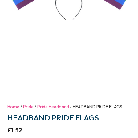
Home
/
Pride
/
Pride Headband
/ HEADBAND PRIDE FLAGS
HEADBAND PRIDE FLAGS
£
1.52