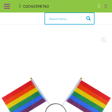
02045398740