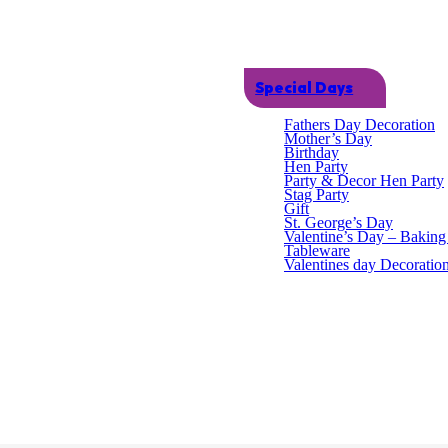
Special Days
Fathers Day Decoration
Mother’s Day
Birthday
Hen Party
Party & Decor Hen Party
Stag Party
Gift
St. George’s Day
Valentine’s Day – Bakin
Tableware
vidual pads that measure 14.6cm x 10cm.Each pack contains x8 pads.
Valentines day Decoratio