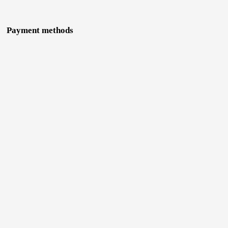
Payment methods