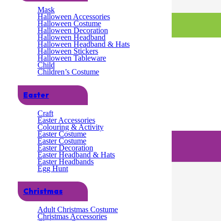
Mask
Halloween Accessories
Halloween Costume
Halloween Decoration
Halloween Headband
Halloween Headband & Hats
Halloween Stickers
Halloween Tableware
Child
Children’s Costume
Easter
Craft
Easter Accessories
Colouring & Activity
Easter Costume
Easter Costume
Easter Decoration
Easter Headband & Hats
Easter Headbands
Egg Hunt
Christmas
Adult Christmas Costume
Christmas Accessories