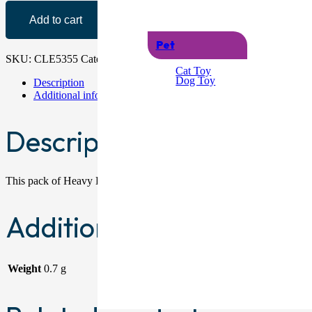
Add to cart
Pet
SKU:
CLE5355
Categories:
Cloths
,
Dusters & Wipes
Cat Toy
Dog Toy
Description
Additional information
Description
This pack of Heavy Duty Coloured Scouring Pads contains eight indi
Additional information
Weight
0.7 g