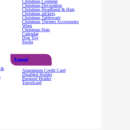
Christmas Costume
Christmas Decoration
Christmas Headband & Hats
Christmas stickers
Christmas Tableware
Christmas Themes Accessories
Wing
Christmas Hats
Calendar
Dog Toy
Socks
Travel
g &
Aluminium Credit Card
Disabled Holder
n
Passport Holder
Travelcard