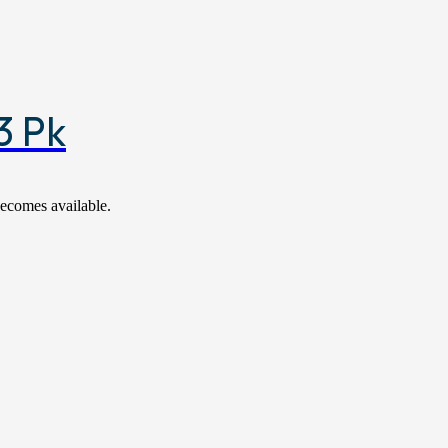
3 Pk
becomes available.