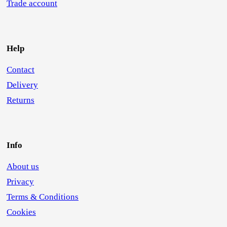
Trade account
Help
Contact
Delivery
Returns
Info
About us
Privacy
Terms & Conditions
Cookies