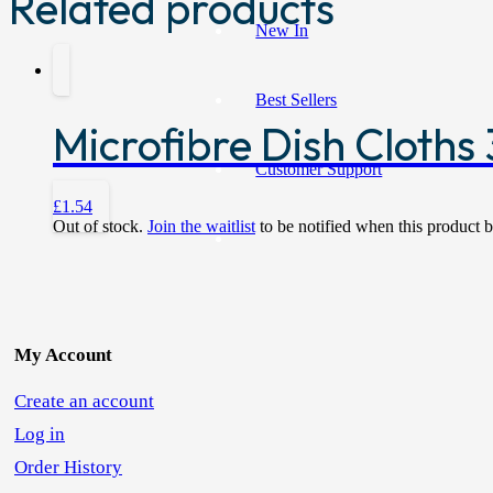
Related products
New In
Best Sellers
Microfibre Dish Cloths 
Customer Support
£
1.54
Out of stock.
Join the waitlist
to be notified when this product 
My Account
Create an account
Log in
Order History