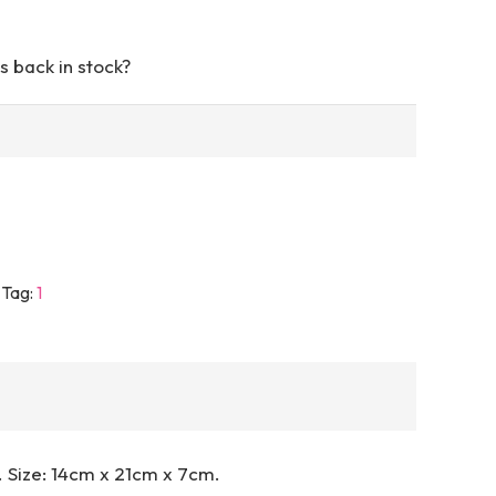
s back in stock?
Tag:
1
. Size: 14cm x 21cm x 7cm.