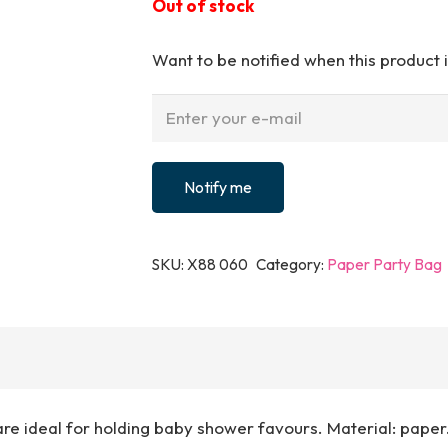
Out of stock
Want to be notified when this product i
Notify me
SKU:
X88 060
Category:
Paper Party Bag
re ideal for holding baby shower favours. Material: paper