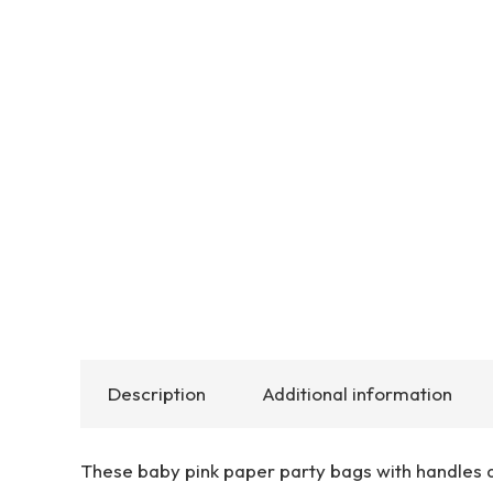
Description
Additional information
These baby pink paper party bags with handles a