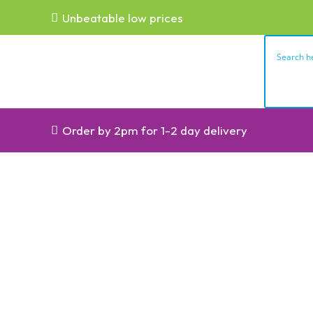
Unbeatable low prices
Order by 2pm for 1-2 day delivery