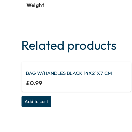
Weight
Related products
BAG W/HANDLES BLACK 14X21X7 CM
£
0.99
Add to cart