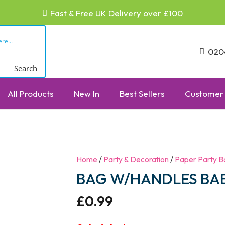
Fast & Free UK Delivery over £100
020
Search
All Products
New In
Best Sellers
Customer 
Home
/
Party & Decoration
/
Paper Party B
BAG W/HANDLES BAB
£
0.99