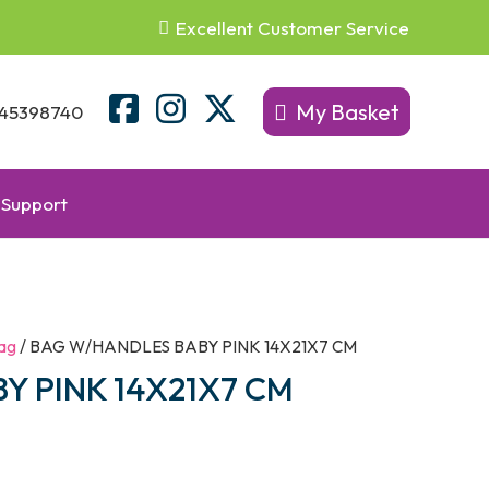
Excellent Customer Service
My Basket
45398740
Support
ag
/ BAG W/HANDLES BABY PINK 14X21X7 CM
Y PINK 14X21X7 CM