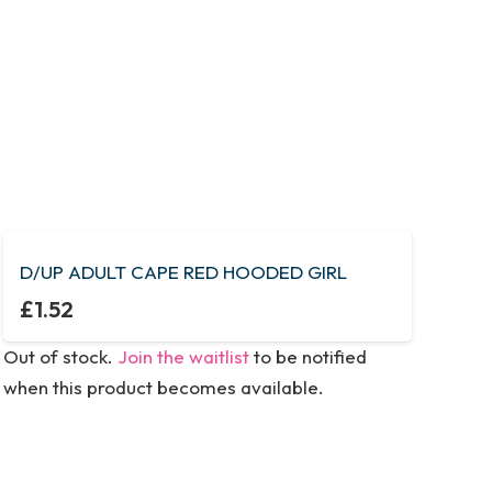
D/UP ADULT CAPE RED HOODED GIRL
£
1.52
Out of stock.
Join the waitlist
to be notified
when this product becomes available.