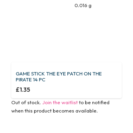
0.016 g
GAME STICK THE EYE PATCH ON THE
PIRATE 14 PC
£
1.35
Out of stock.
Join the waitlist
to be notified
when this product becomes available.