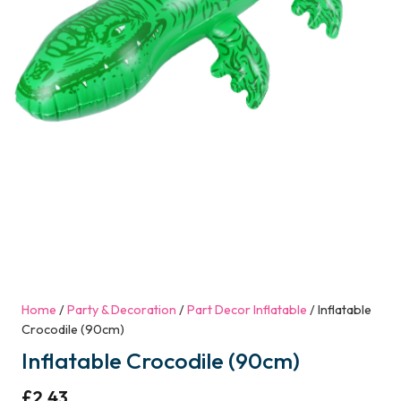
Home
/
Party & Decoration
/
Part Decor Inflatable
/ Inflatable
Crocodile (90cm)
Inflatable Crocodile (90cm)
£
2.43