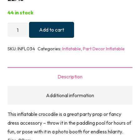
44 in stock
Inflatable
Add to cart
Crocodile
(90cm)
SKU:
INFL034
Categories:
Inflatable
,
Part Decor Inflatable
quantity
Description
Additional information
This inflatable crocodile is a great party prop or fancy
dress accessory – throw it in the paddling pool for hours of
fun, or pose with it in a photo booth for endless hilarity.