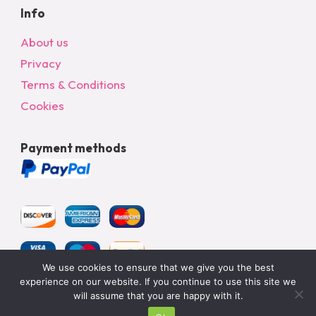
Info
About us
Privacy
Terms & Conditions
Cookies
Payment methods
We use cookies to ensure that we give you the best
experience on our website. If you continue to use this site we
will assume that you are happy with it.