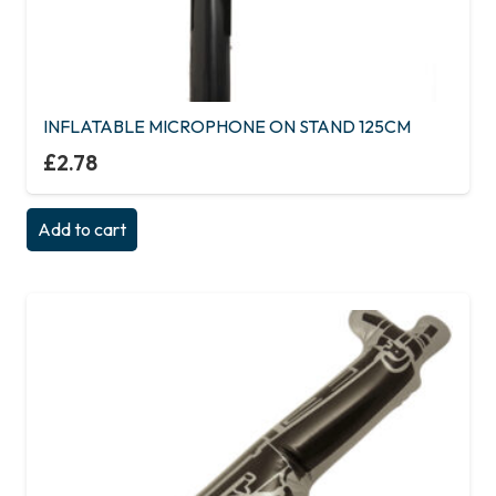
INFLATABLE MICROPHONE ON STAND 125CM
£
2.78
Add to cart