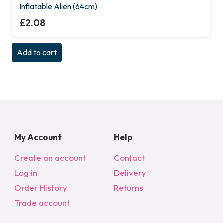
Inflatable Alien (64cm)
£
2.08
Add to cart
My Account
Help
Create an account
Contact
Log in
Delivery
Order History
Returns
Trade account