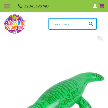
02045398740