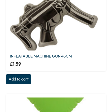
INFLATABLE MACHINE GUN 48CM
£
1.59
Add to cart