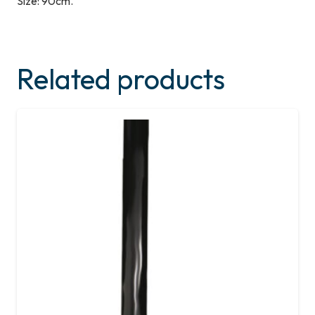
Size: 90cm.
Related products