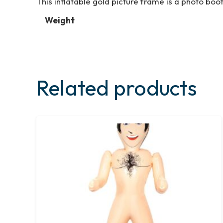
This inflatable gold picture frame is a photo boot
Weight
Related products