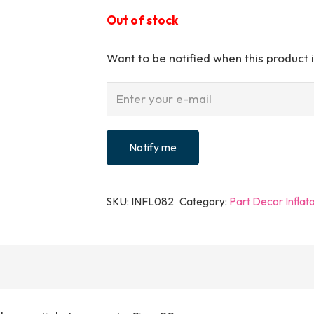
Out of stock
Want to be notified when this product i
Notify me
SKU:
INFL082
Category:
Part Decor Inflat