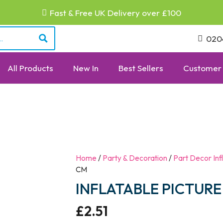
Fast & Free UK Delivery over £100
020
All Products
New In
Best Sellers
Customer 
Home
/
Party & Decoration
/
Part Decor Inf
CM
INFLATABLE PICTURE
£
2.51