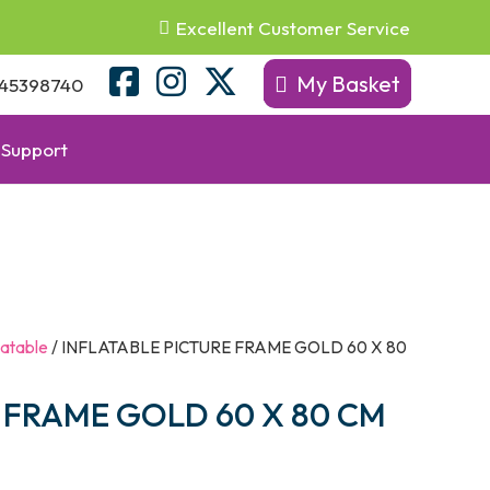
Excellent Customer Service
My Basket
45398740
Support
latable
/ INFLATABLE PICTURE FRAME GOLD 60 X 80
 FRAME GOLD 60 X 80 CM