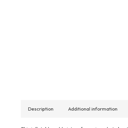
Description
Additional information