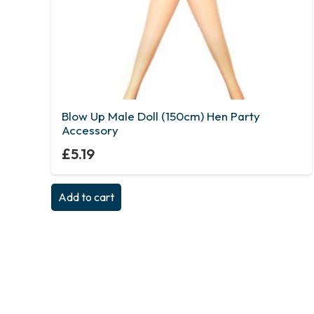
Blow Up Male Doll (150cm) Hen Party
Accessory
£
5.19
Add to cart