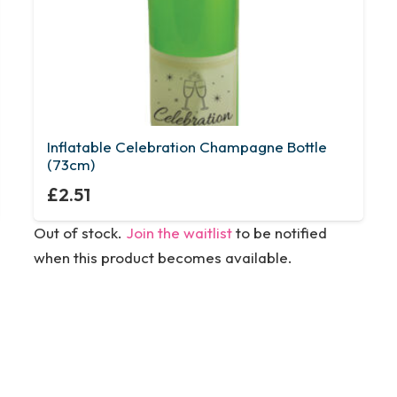
Inflatable Celebration Champagne Bottle
(73cm)
£
2.51
Out of stock.
Join the waitlist
to be notified
when this product becomes available.