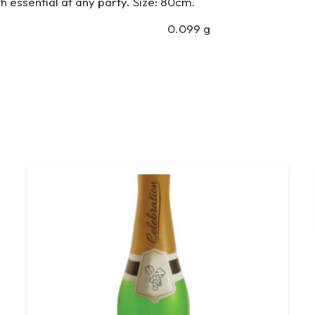
h essential at any party. Size: 80cm.
0.099 g