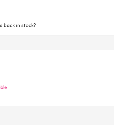
s back in stock?
able