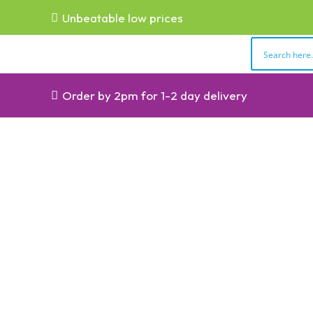
Unbeatable low prices
Order by 2pm for 1-2 day delivery