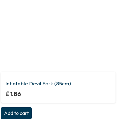
Inflatable Devil Fork (85cm)
£
1.86
Add to cart