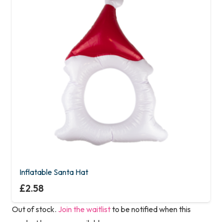
Inflatable Santa Hat
£
2.58
Out of stock.
Join the waitlist
to be notified when this