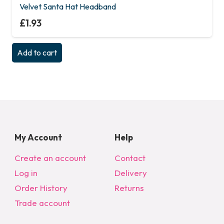
Velvet Santa Hat Headband
£
1.93
Add to cart
My Account
Help
Create an account
Contact
Log in
Delivery
Order History
Returns
Trade account