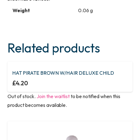
Weight
0.06 g
Related products
HAT PIRATE BROWN W/HAIR DELUXE CHILD
£
4.20
Out of stock.
Join the waitlist
to be notified when this
product becomes available.