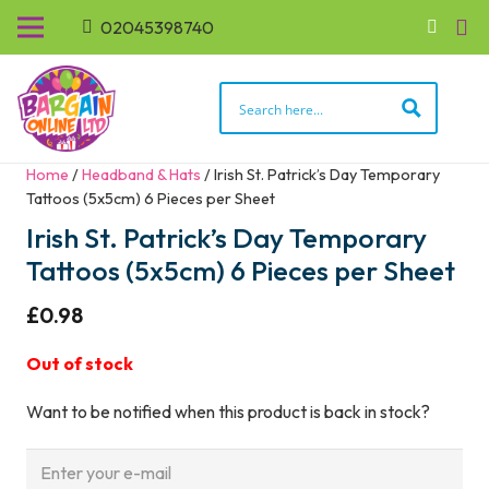
02045398740
Home
/
Headband & Hats
/ Irish St. Patrick’s Day Temporary
Tattoos (5x5cm) 6 Pieces per Sheet
Irish St. Patrick’s Day Temporary
Tattoos (5x5cm) 6 Pieces per Sheet
£
0.98
Out of stock
Want to be notified when this product is back in stock?