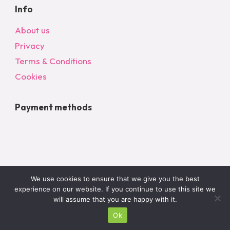
Info
About us
Privacy
Terms & Conditions
Cookies
Payment methods
We use cookies to ensure that we give you the best
experience on our website. If you continue to use this site we
will assume that you are happy with it.
© 2024 All Rights Reserved – bargainonlineltd.co.uk
Ok