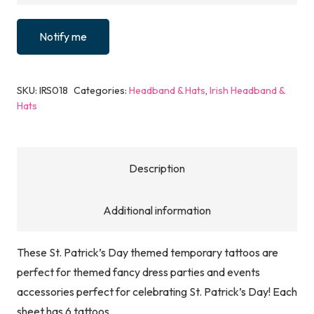
Notify me
SKU:
IRS018
Categories:
Headband & Hats
,
Irish Headband &
Hats
Description
Additional information
These St. Patrick’s Day themed temporary tattoos are
perfect for themed fancy dress parties and events
accessories perfect for celebrating St. Patrick’s Day! Each
sheet has 6 tattoos.