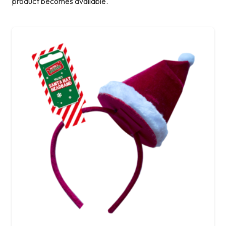
product becomes available.