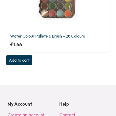
Water Colour Pallete & Brush – 28 Colours
£
1.66
Add to cart
My Account
Help
Create an account
Contact