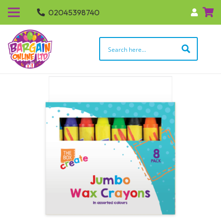
02045398740