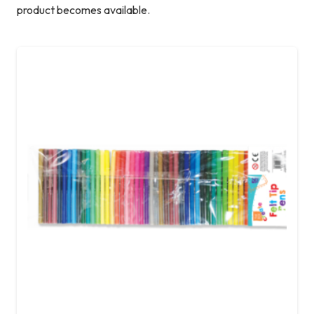
product becomes available.