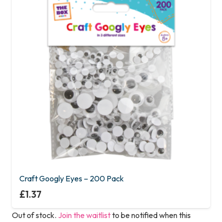
Craft Googly Eyes – 200 Pack
£
1.37
Out of stock.
Join the waitlist
to be notified when this