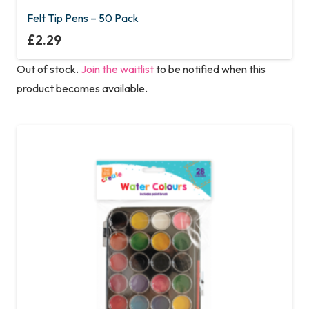
Felt Tip Pens – 50 Pack
£
2.29
Out of stock.
Join the waitlist
to be notified when this
product becomes available.