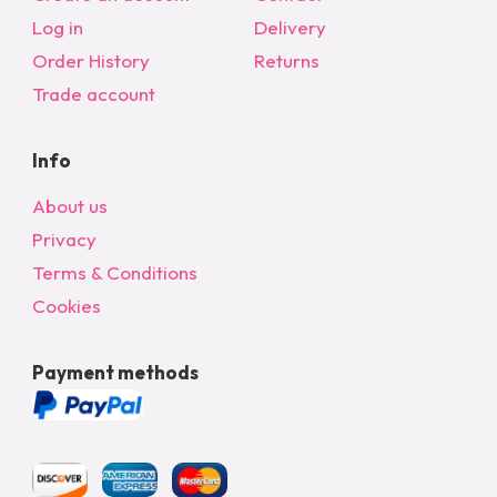
Log in
Delivery
Order History
Returns
Trade account
Info
About us
Privacy
Terms & Conditions
Cookies
Payment methods