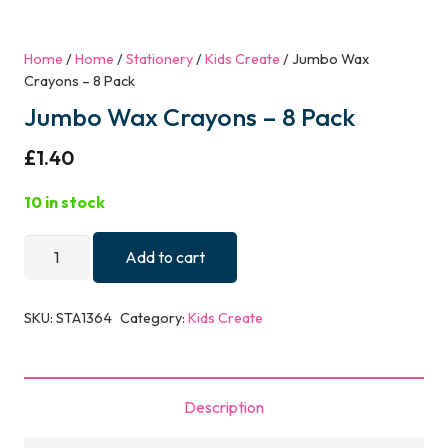
Home
/
Home
/
Stationery
/
Kids Create
/ Jumbo Wax
Crayons – 8 Pack
Jumbo Wax Crayons – 8 Pack
£
1.40
10 in stock
Jumbo
Add to cart
Wax
Crayons
SKU:
STA1364
Category:
Kids Create
-
8
Pack
Description
quantity