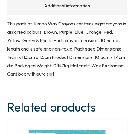
Additional information
This pack of Jumbo Wax Crayons contains eight crayons in
assorted colours, Brown, Purple, Blue, Orange, Red,
Yellow, Green & Black. Each crayon measures 10.5cm in
length and is safe and non-toxic. Packaged Dimensions:
14cm x 11.5cm x 1.5cm Product Dimensions: 10.5cm x 1.4cm
dia Packaged Weight: 0.147kg Materials: Wax Packaging:
Card box with euro slot
Related products