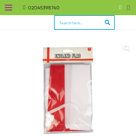
02045398740