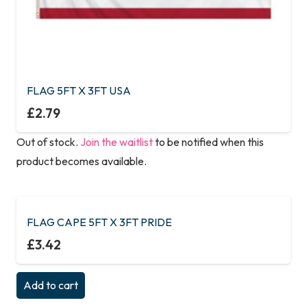
FLAG 5FT X 3FT USA
£
2.79
Out of stock.
Join the waitlist
to be notified when this
product becomes available.
FLAG CAPE 5FT X 3FT PRIDE
£
3.42
Add to cart