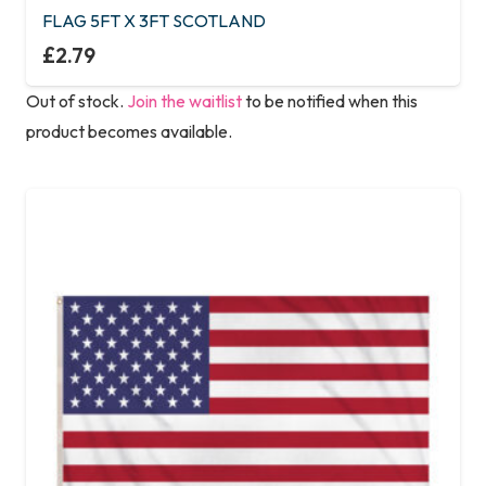
FLAG 5FT X 3FT SCOTLAND
£
2.79
Out of stock.
Join the waitlist
to be notified when this
product becomes available.