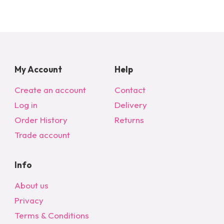
My Account
Help
Create an account
Contact
Log in
Delivery
Order History
Returns
Trade account
Info
About us
Privacy
Terms & Conditions