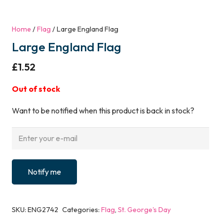
Home
/
Flag
/ Large England Flag
Large England Flag
£
1.52
Out of stock
Want to be notified when this product is back in stock?
Notify me
SKU:
ENG2742
Categories:
Flag
,
St. George's Day