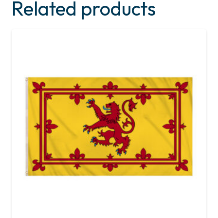
Related products