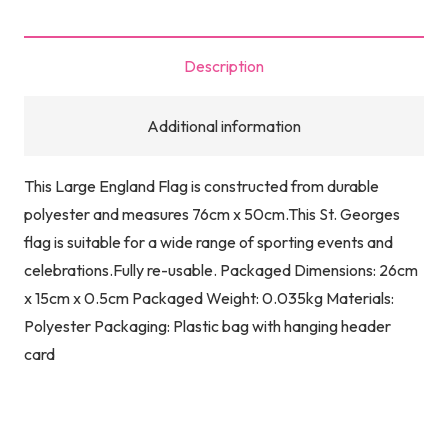
Description
Additional information
This Large England Flag is constructed from durable
polyester and measures 76cm x 50cm.This St. Georges
flag is suitable for a wide range of sporting events and
celebrations.Fully re-usable. Packaged Dimensions: 26cm
x 15cm x 0.5cm Packaged Weight: 0.035kg Materials:
Polyester Packaging: Plastic bag with hanging header
card