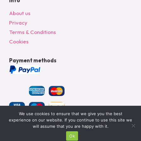
Info
About us
Privacy
Terms & Conditions
Cookies
Payment methods
We use cookies to ensure that we give you the best
experience on our website. If you continue to use this site we
will assume that you are happy with it.
© 2024 All Rights Reserved – bargainonlineltd.co.uk
Ok