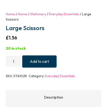
Home
/
Home
/
Stationery
/
Everyday Essentials
/ Large
Scissors
Large Scissors
£
1.56
20 in stock
Large
Add to cart
Scissors
quantity
SKU:
STA1028
Category:
Everyday Essentials
Description