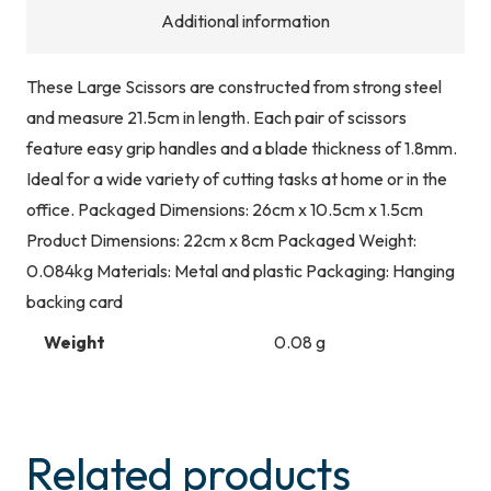
Additional information
These Large Scissors are constructed from strong steel
and measure 21.5cm in length. Each pair of scissors
feature easy grip handles and a blade thickness of 1.8mm.
Ideal for a wide variety of cutting tasks at home or in the
office. Packaged Dimensions: 26cm x 10.5cm x 1.5cm
Product Dimensions: 22cm x 8cm Packaged Weight:
0.084kg Materials: Metal and plastic Packaging: Hanging
backing card
Weight
0.08 g
Related products