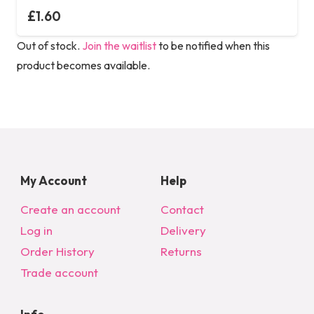
£
1.60
Out of stock.
Join the waitlist
to be notified when this
product becomes available.
My Account
Help
Create an account
Contact
Log in
Delivery
Order History
Returns
Trade account