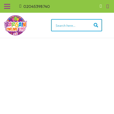
02045398740