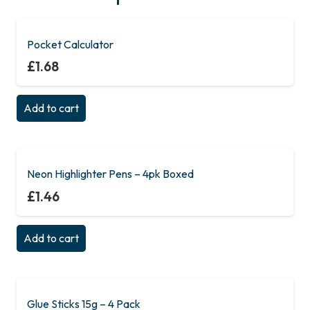
Pocket Calculator
£
1.68
Add to cart
Neon Highlighter Pens – 4pk Boxed
£
1.46
Add to cart
Glue Sticks 15g – 4 Pack