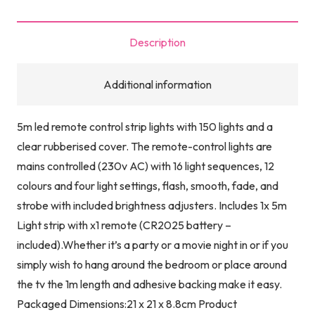
Strip
5M
Description
quantity
Additional information
5m led remote control strip lights with 150 lights and a
clear rubberised cover. The remote-control lights are
mains controlled (230v AC) with 16 light sequences, 12
colours and four light settings, flash, smooth, fade, and
strobe with included brightness adjusters. Includes 1x 5m
Light strip with x1 remote (CR2025 battery –
included).Whether it’s a party or a movie night in or if you
simply wish to hang around the bedroom or place around
the tv the 1m length and adhesive backing make it easy.
Packaged Dimensions:21 x 21 x 8.8cm Product