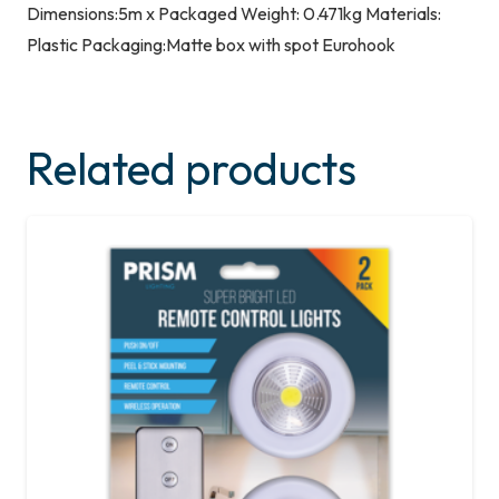
Dimensions:5m x Packaged Weight: 0.471kg Materials:
Plastic Packaging:Matte box with spot Eurohook
Related products