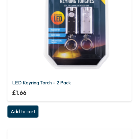
LED Keyring Torch – 2 Pack
£
1.66
Add to cart