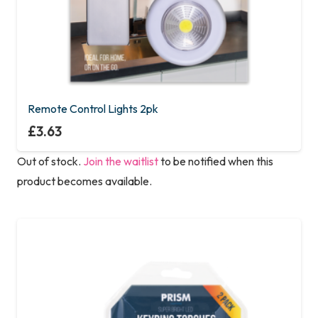
Remote Control Lights 2pk
£
3.63
Out of stock.
Join the waitlist
to be notified when this
product becomes available.