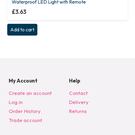
Waterproof LED Light with Remote
£
3.63
Add to cart
My Account
Help
Create an account
Contact
Log in
Delivery
Order History
Returns
Trade account