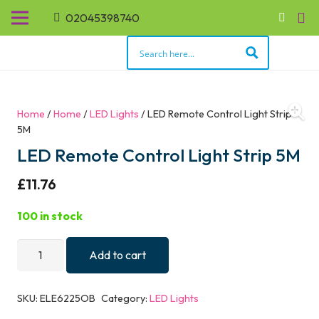
02045398740
Home
/
Home
/
LED Lights
/ LED Remote Control Light Strip
5M
LED Remote Control Light Strip 5M
£
11.76
100 in stock
LED
Add to cart
Remote
Control
SKU:
ELE6225OB
Category:
LED Lights
Light