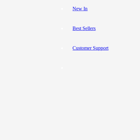
New In
Best Sellers
Customer Support