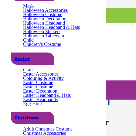
Mask
Halloween Accessories
Halloween Costume
Halloween Decoration
Halloween Headband
Halloween Headband & Hats
Halloween Stickers
Halloween Tableware
Child
Children’s Costume
Easter
Craft
Easter Accessories
Colouring & Activity
/ Lizzy 2 x Christmas Glitter Star Red Head Bopper | Children Adult Fancy
Easter Costume
ize Hair Accessory for Xmas Party Hats for Christmas Favours
Easter Costume
Easter Decoration
Easter Headband & Hats
itter Star Red Head Bopper |
Easter Headbands
Egg Hunt
dress Costume Accessories
Christmas
e Size Hair Accessory for
Adult Christmas Costume
hristmas Favours
Christmas Accessories