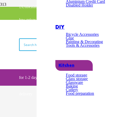
Excel
Aluminium Credit Card
Disabled Holder
Unbeatable
Fast & Free UK Delivery over £100
Cust
low prices
02045398740
DIY
Servi
Bicycle Accessories
Glue
Painting & Decorating
Tools & Accessories
Order by 2pm
Kitchen
My Basket
Food storage
for 1-2 day
Glass storage
Glassware
Baking
Cutlery
Food preparation
delivery