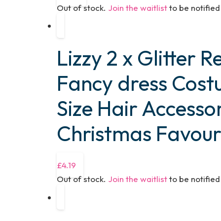
Out of stock.
Join the waitlist
to be notifie
Lizzy 2 x Glitter 
Fancy dress Cos
Size Hair Accesso
Christmas Favour
£
4.19
Out of stock.
Join the waitlist
to be notifie