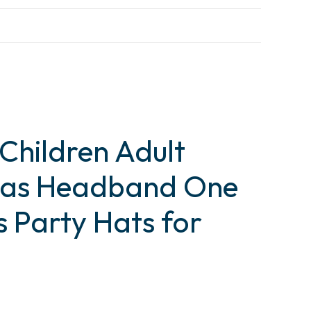
 Children Adult
tmas Headband One
s Party Hats for