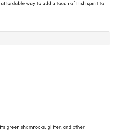
affordable way to add a touch of Irish spirit to
 its green shamrocks, glitter, and other