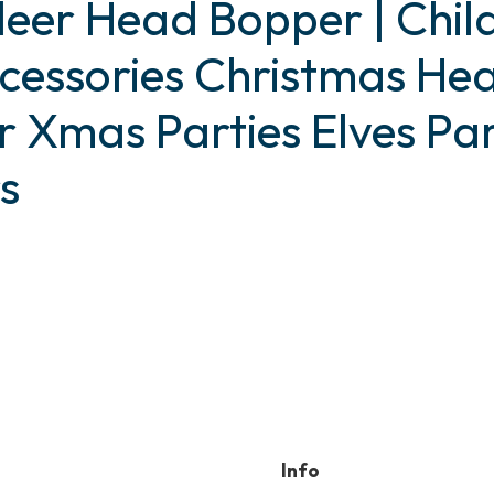
deer Head Bopper | Chil
cessories Christmas He
r Xmas Parties Elves Par
s
uct
ple
nts.
ns
Info