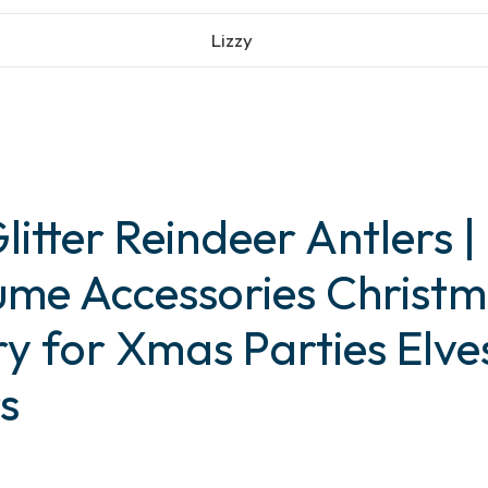
Lizzy
litter Reindeer Antlers |
tume Accessories Chris
ry for Xmas Parties Elve
s