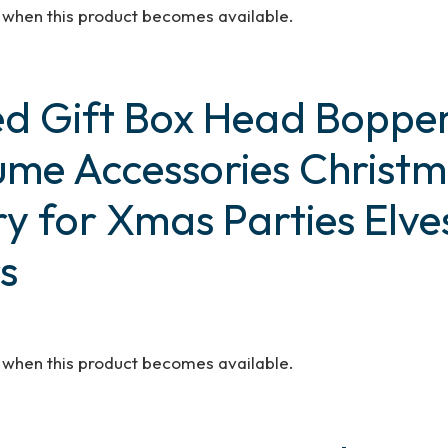
d when this product becomes available.
Red Gift Box Head Bopper
tume Accessories Chris
ry for Xmas Parties Elve
s
d when this product becomes available.