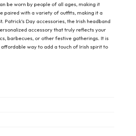
can be worn by people of all ages, making it
 paired with a variety of outfits, making it a
t. Patrick’s Day accessories, the Irish headband
rsonalized accessory that truly reflects your
cs, barbecues, or other festive gatherings. It is
affordable way to add a touch of Irish spirit to