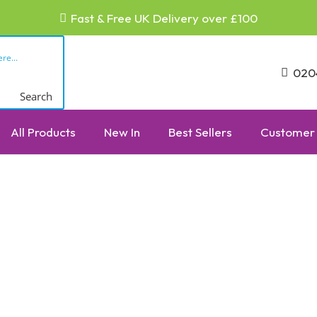
Fast & Free UK Delivery over £100
020
Search
All Products
New In
Best Sellers
Customer 