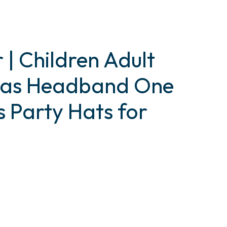
 | Children Adult
tmas Headband One
s Party Hats for