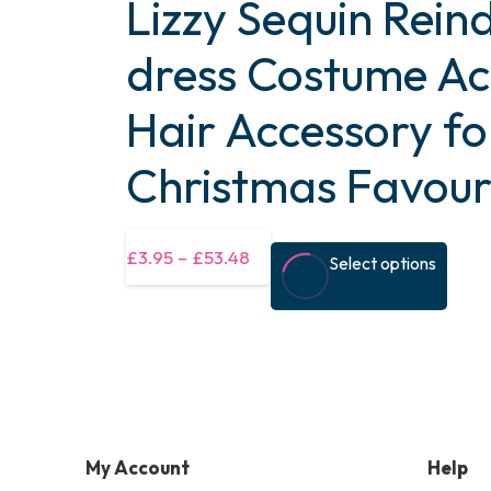
Lizzy Sequin Rein
dress Costume Ac
Hair Accessory fo
Christmas Favour
This
£
3.95
–
£
53.48
Select options
prod
has
multi
varia
The
optio
My Account
Help
may