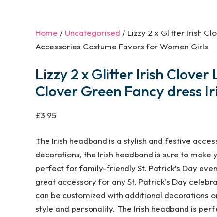
Home
/
Uncategorised
/ Lizzy 2 x Glitter Irish
Accessories Costume Favors for Women Girls
Lizzy 2 x Glitter Irish Clo
Clover Green Fancy dress Ir
£
3.95
The Irish headband is a stylish and festive access
decorations, the Irish headband is sure to make y
perfect for family-friendly St. Patrick’s Day event
great accessory for any St. Patrick’s Day celebra
can be customized with additional decorations or
style and personality. The Irish headband is perfe