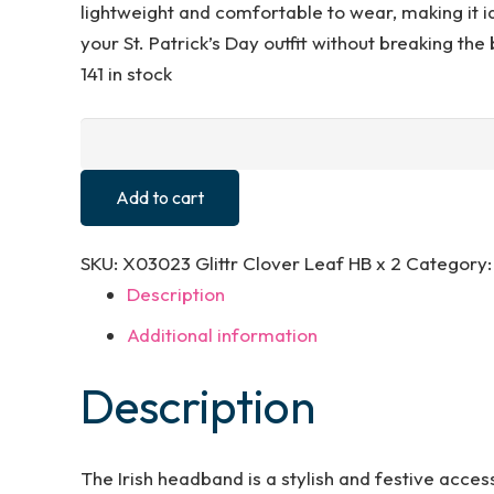
lightweight and comfortable to wear, making it ide
your St. Patrick’s Day outfit without breaking the
141 in stock
Lizzy
2
x
Add to cart
Glitter
Irish
SKU:
X03023 Glittr Clover Leaf HB x 2
Category
Clover
Description
Leaf
Additional information
Head
Boppers
Description
Headband
St
Patricks
The Irish headband is a stylish and festive access