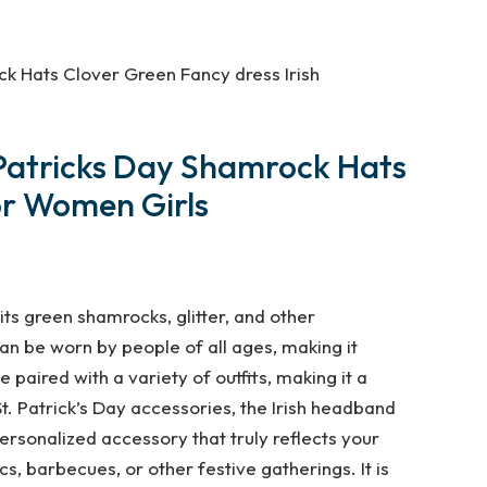
ck Hats Clover Green Fancy dress Irish
t Patricks Day Shamrock Hats
or Women Girls
 its green shamrocks, glitter, and other
can be worn by people of all ages, making it
 paired with a variety of outfits, making it a
t. Patrick’s Day accessories, the Irish headband
rsonalized accessory that truly reflects your
cs, barbecues, or other festive gatherings. It is