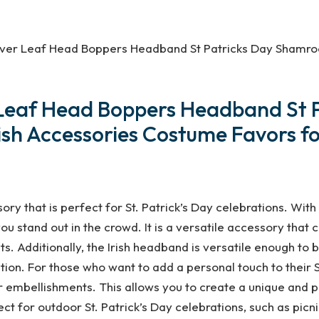
 Clover Leaf Head Boppers Headband St Patricks Day Shamro
ver Leaf Head Boppers Headband S
ish Accessories Costume Favors f
ory that is perfect for St. Patrick’s Day celebrations. With
ou stand out in the crowd. It is a versatile accessory that 
s. Additionally, the Irish headband is versatile enough to be
tion. For those who want to add a personal touch to their S
 embellishments. This allows you to create a unique and pe
ct for outdoor St. Patrick’s Day celebrations, such as picni