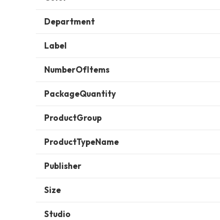
Department
Label
NumberOfItems
PackageQuantity
ProductGroup
ProductTypeName
Publisher
Size
Studio