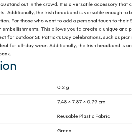
ou stand out in the crowd. It is a versatile accessory that 
s. Additionally, the Irish headband is versatile enough to be
tion. For those who want to add a personal touch to their S
 embellishments. This allows you to create a unique and pe
ct for outdoor St. Patrick’s Day celebrations, such as picni
al for all-day wear. Additionally, the Irish headband is an 
 bank.
ion
0.2 g
7.48 × 7.87 × 0.79 cm
Reusable Plastic Fabric
Green