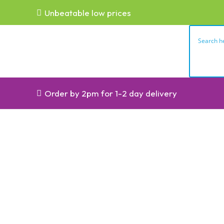
Unbeatable low prices
Order by 2pm for 1-2 day delivery