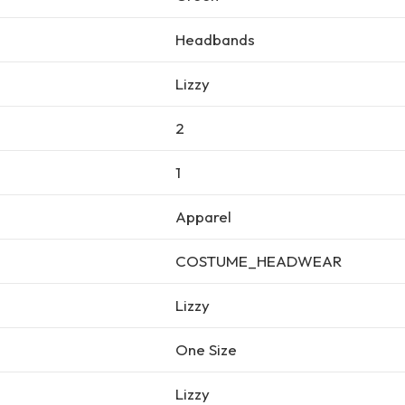
Headbands
Lizzy
2
1
Apparel
COSTUME_HEADWEAR
Lizzy
One Size
Lizzy