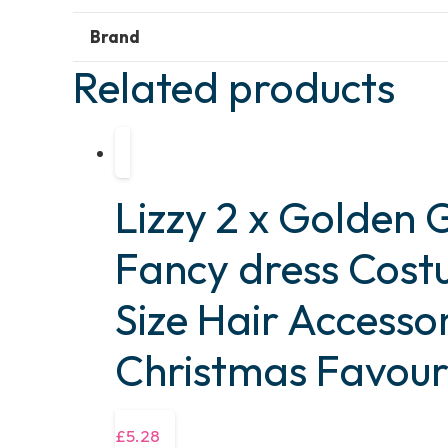
Brand
Related products
Lizzy 2 x Golden G
Fancy dress Cos
Size Hair Accesso
Christmas Favour
£
5.28