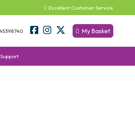
Excellent Customer Service
My Basket
45398740
Support