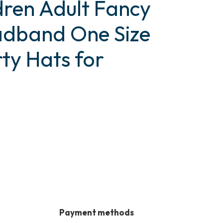
dren Adult Fancy
adband One Size
ty Hats for
Payment methods