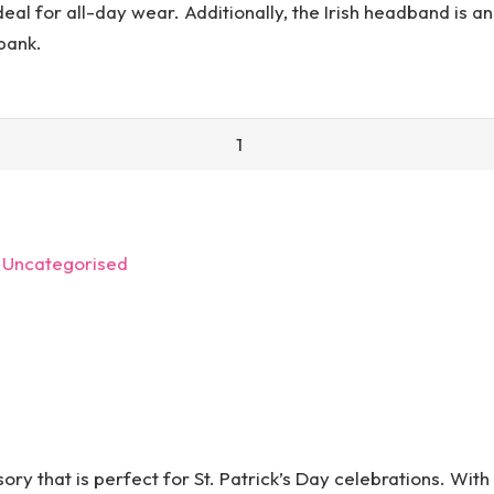
al for all-day wear. Additionally, the Irish headband is an 
 bank.
:
Uncategorised
ory that is perfect for St. Patrick’s Day celebrations. With