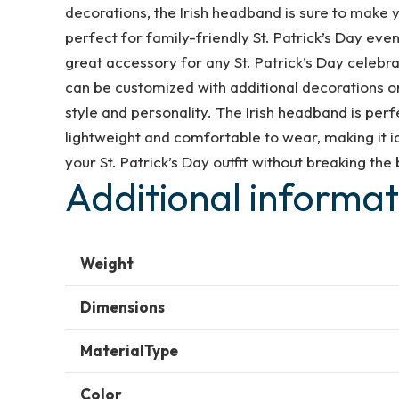
Day
decorations, the Irish headband is sure to make y
Shamrock
perfect for family-friendly St. Patrick’s Day event
Hats
great accessory for any St. Patrick’s Day celebra
Clover
can be customized with additional decorations or
Green
style and personality. The Irish headband is perfe
Fancy
lightweight and comfortable to wear, making it ide
dress
your St. Patrick’s Day outfit without breaking the
Irish
Additional informat
Accessories
Costume
Favors
Weight
for
Women
Dimensions
Girls
MaterialType
quantity
Color