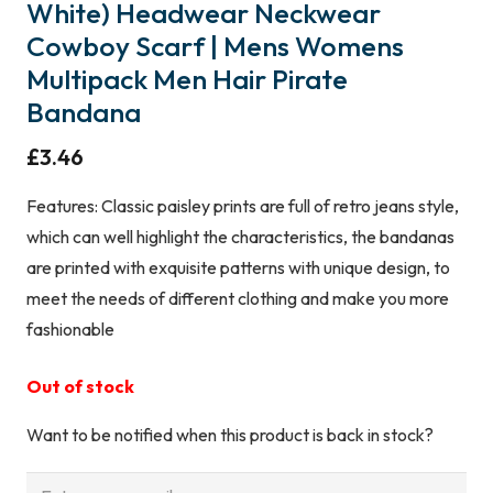
White) Headwear Neckwear
Cowboy Scarf | Mens Womens
Multipack Men Hair Pirate
Bandana
£
3.46
Features: Classic paisley prints are full of retro jeans style,
which can well highlight the characteristics, the bandanas
are printed with exquisite patterns with unique design, to
meet the needs of different clothing and make you more
fashionable
Out of stock
Want to be notified when this product is back in stock?