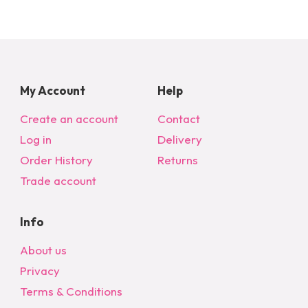
My Account
Help
Create an account
Contact
Log in
Delivery
Order History
Returns
Trade account
Info
About us
Privacy
Terms & Conditions