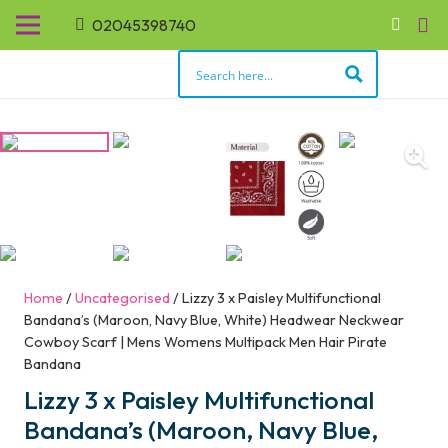
02045398740
Home
/
Uncategorised
/ Lizzy 3 x Paisley Multifunctional
Bandana’s (Maroon, Navy Blue, White) Headwear Neckwear
Cowboy Scarf | Mens Womens Multipack Men Hair Pirate
Bandana
Lizzy 3 x Paisley Multifunctional
Bandana’s (Maroon, Navy Blue,