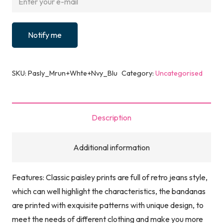
Notify me
SKU:
Pasly_Mrun+Whte+Nvy_Blu
Category:
Uncategorised
Description
Additional information
Features: Classic paisley prints are full of retro jeans style,
which can well highlight the characteristics, the bandanas
are printed with exquisite patterns with unique design, to
meet the needs of different clothing and make you more