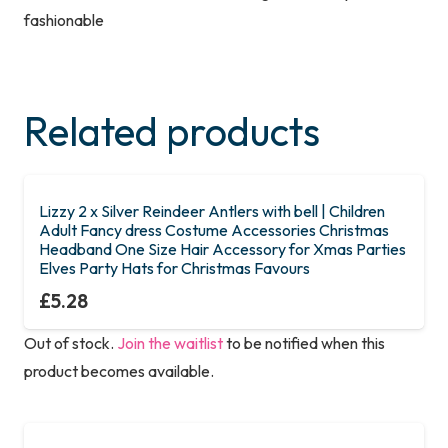
fashionable
Related products
Lizzy 2 x Silver Reindeer Antlers with bell | Children
Adult Fancy dress Costume Accessories Christmas
Headband One Size Hair Accessory for Xmas Parties
Elves Party Hats for Christmas Favours
£
5.28
Out of stock.
Join the waitlist
to be notified when this
product becomes available.