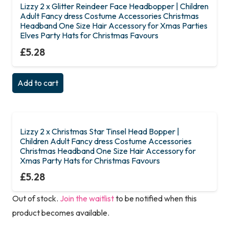
Lizzy 2 x Glitter Reindeer Face Headbopper | Children
Adult Fancy dress Costume Accessories Christmas
Headband One Size Hair Accessory for Xmas Parties
Elves Party Hats for Christmas Favours
£
5.28
Add to cart
Lizzy 2 x Christmas Star Tinsel Head Bopper |
Children Adult Fancy dress Costume Accessories
Christmas Headband One Size Hair Accessory for
Xmas Party Hats for Christmas Favours
£
5.28
Out of stock.
Join the waitlist
to be notified when this
product becomes available.