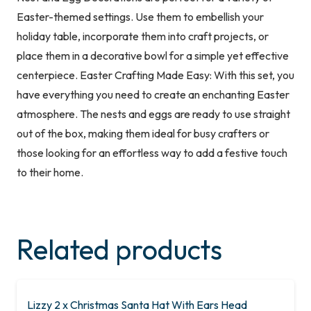
Easter-themed settings. Use them to embellish your
holiday table, incorporate them into craft projects, or
place them in a decorative bowl for a simple yet effective
centerpiece. Easter Crafting Made Easy: With this set, you
have everything you need to create an enchanting Easter
atmosphere. The nests and eggs are ready to use straight
out of the box, making them ideal for busy crafters or
those looking for an effortless way to add a festive touch
to their home.
Related products
Lizzy 2 x Christmas Santa Hat With Ears Head