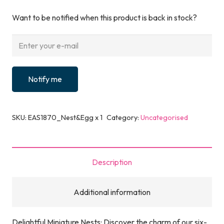
Want to be notified when this product is back in stock?
Notify me
SKU:
EAS1870_Nest&Egg x 1
Category:
Uncategorised
Description
Additional information
Delightful Miniature Nests: Discover the charm of our six-