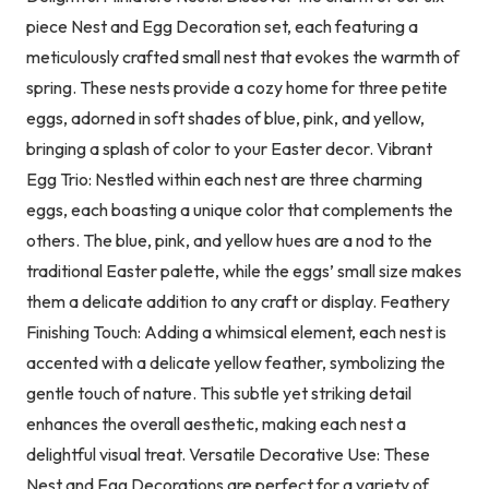
piece Nest and Egg Decoration set, each featuring a
meticulously crafted small nest that evokes the warmth of
spring. These nests provide a cozy home for three petite
eggs, adorned in soft shades of blue, pink, and yellow,
bringing a splash of color to your Easter decor. Vibrant
Egg Trio: Nestled within each nest are three charming
eggs, each boasting a unique color that complements the
others. The blue, pink, and yellow hues are a nod to the
traditional Easter palette, while the eggs’ small size makes
them a delicate addition to any craft or display. Feathery
Finishing Touch: Adding a whimsical element, each nest is
accented with a delicate yellow feather, symbolizing the
gentle touch of nature. This subtle yet striking detail
enhances the overall aesthetic, making each nest a
delightful visual treat. Versatile Decorative Use: These
Nest and Egg Decorations are perfect for a variety of