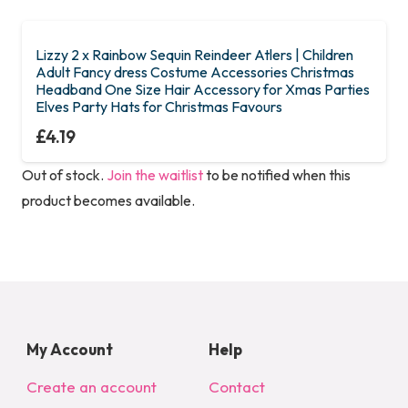
Lizzy 2 x Rainbow Sequin Reindeer Atlers | Children
Adult Fancy dress Costume Accessories Christmas
Headband One Size Hair Accessory for Xmas Parties
Elves Party Hats for Christmas Favours
£
4.19
Out of stock.
Join the waitlist
to be notified when this
product becomes available.
My Account
Help
Create an account
Contact