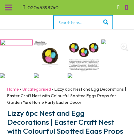
02045398740
Home
/
Uncategorised
/ Lizzy 6pc Nest and Egg Decorations |
Easter Craft Nest with Colourful Spotted Eggs Props for
Garden Yard Home Party Easter Decor
Lizzy 6pc Nest and Egg
Decorations | Easter Craft Nest
with Colourful Spotted Eggs Props