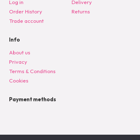
Log in
Delivery
Order History
Returns
Trade account
Info
About us
Privacy
Terms & Conditions
Cookies
Payment methods