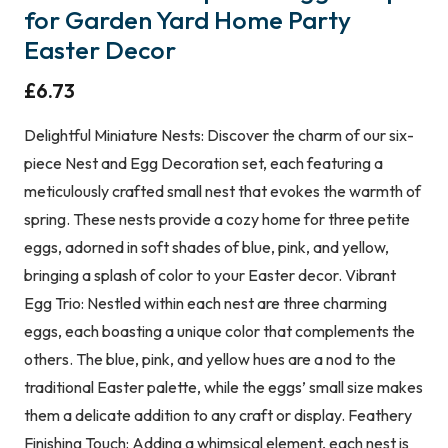
for Garden Yard Home Party
Easter Decor
£
6.73
Delightful Miniature Nests: Discover the charm of our six-
piece Nest and Egg Decoration set, each featuring a
meticulously crafted small nest that evokes the warmth of
spring. These nests provide a cozy home for three petite
eggs, adorned in soft shades of blue, pink, and yellow,
bringing a splash of color to your Easter decor. Vibrant
Egg Trio: Nestled within each nest are three charming
eggs, each boasting a unique color that complements the
others. The blue, pink, and yellow hues are a nod to the
traditional Easter palette, while the eggs’ small size makes
them a delicate addition to any craft or display. Feathery
Finishing Touch: Adding a whimsical element, each nest is