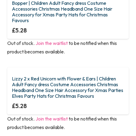
Bopper | Children Adult Fancy dress Costume
Accessories Christmas Headband One Size Hair
Accessory for Xmas Party Hats for Christmas
Favours
£
5.28
Out of stock.
Join the waitlist
to be notified when this
product becomes available.
Lizzy 2 x Red Unicorn with Flower & Ears | Children
Adult Fancy dress Costume Accessories Christmas
Headband One Size Hair Accessory for Xmas Parties
Elves Party Hats for Christmas Favours
£
5.28
Out of stock.
Join the waitlist
to be notified when this
product becomes available.