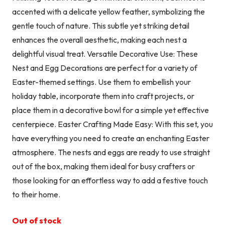
accented with a delicate yellow feather, symbolizing the
gentle touch of nature. This subtle yet striking detail
enhances the overall aesthetic, making each nest a
delightful visual treat. Versatile Decorative Use: These
Nest and Egg Decorations are perfect for a variety of
Easter-themed settings. Use them to embellish your
holiday table, incorporate them into craft projects, or
place them in a decorative bowl for a simple yet effective
centerpiece. Easter Crafting Made Easy: With this set, you
have everything you need to create an enchanting Easter
atmosphere. The nests and eggs are ready to use straight
out of the box, making them ideal for busy crafters or
those looking for an effortless way to add a festive touch
to their home.
Out of stock