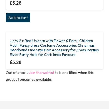
£
5.28
Add to cart
Lizzy 2 x Red Unicorn with Flower & Ears | Children
Adult Fancy dress Costume Accessories Christmas
Headband One Size Hair Accessory for Xmas Parties
Elves Party Hats for Christmas Favours
£
5.28
Out of stock.
Join the waitlist
to be notified when this
product becomes available.