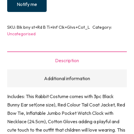
Notify me
SKU:
Blk bny st+Rd B Ti+Inf Clk+Glvs+Cot_L
Category:
Uncategorised
Description
Additional information
Includes: This Rabbit Costume comes with 3pc Black
Bunny Ear set(one size), Red Colour Tail Coat Jacket, Red
Bow Tie, Inflatable Jumbo Pocket Watch Clock with
Necklace (24.5cm), Cotton Gloves adding a playful and
cute touch to the outfit that children will love wearing. This