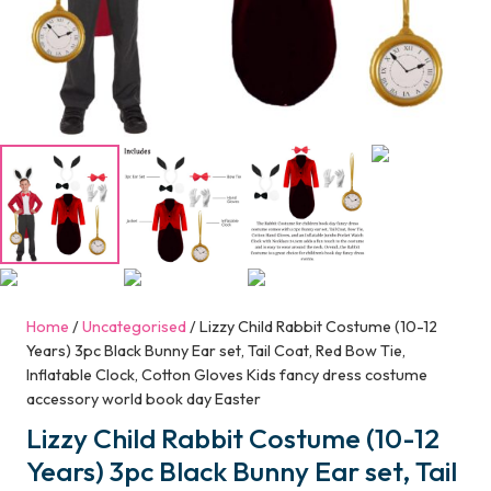
Home
/
Uncategorised
/ Lizzy Child Rabbit Costume (10-12
Years) 3pc Black Bunny Ear set, Tail Coat, Red Bow Tie,
Inflatable Clock, Cotton Gloves Kids fancy dress costume
accessory world book day Easter
Lizzy Child Rabbit Costume (10-12
Years) 3pc Black Bunny Ear set, Tail