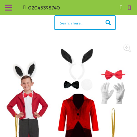
02045398740