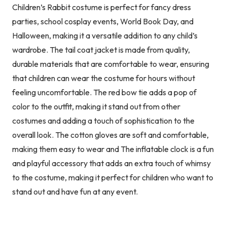
Children’s Rabbit costume is perfect for fancy dress
parties, school cosplay events, World Book Day, and
Halloween, making it a versatile addition to any child’s
wardrobe. The tail coat jacket is made from quality,
durable materials that are comfortable to wear, ensuring
that children can wear the costume for hours without
feeling uncomfortable. The red bow tie adds a pop of
color to the outfit, making it stand out from other
costumes and adding a touch of sophistication to the
overall look. The cotton gloves are soft and comfortable,
making them easy to wear and The inflatable clock is a fun
and playful accessory that adds an extra touch of whimsy
to the costume, making it perfect for children who want to
stand out and have fun at any event.