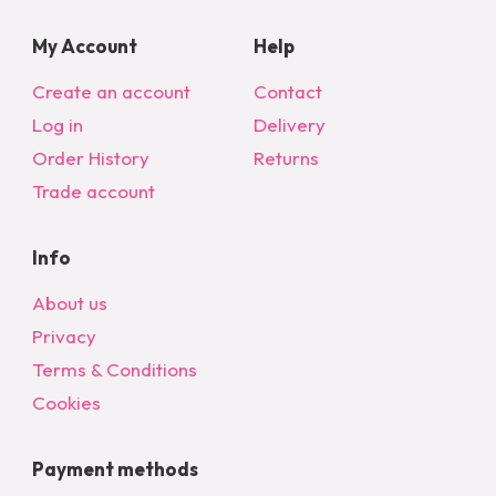
My Account
Help
Create an account
Contact
Log in
Delivery
Order History
Returns
Trade account
Info
About us
Privacy
Terms & Conditions
Cookies
Payment methods