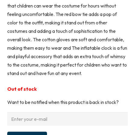
that children can wear the costume for hours without
feeling uncomfortable. The red bow tie adds a pop of
color to the outfit, making it stand out from other
costumes and adding a touch of sophistication to the
overall look. The cotton gloves are soft and comfortable,
making them easy to wear and The inflatable clock is a fun
and playful accessory that adds an extra touch of whimsy
to the costume, making it perfect for children who want to
stand out and have fun at any event.
Out of stock
Want to be notified when this product is back in stock?