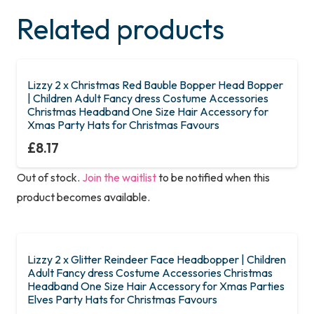
Related products
Lizzy 2 x Christmas Red Bauble Bopper Head Bopper
| Children Adult Fancy dress Costume Accessories
Christmas Headband One Size Hair Accessory for
Xmas Party Hats for Christmas Favours
£
8.17
Out of stock.
Join the waitlist
to be notified when this
product becomes available.
Lizzy 2 x Glitter Reindeer Face Headbopper | Children
Adult Fancy dress Costume Accessories Christmas
Headband One Size Hair Accessory for Xmas Parties
Elves Party Hats for Christmas Favours