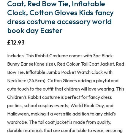
Coat, Red Bow Tie, Inflatable
Clock, Cotton Gloves Kids fancy
dress costume accessory world
book day Easter
£
12.93
Includes: This Rabbit Costume comes with 3pc Black
Bunny Ear set(one size), Red Colour Tail Coat Jacket, Red
Bow Tie, Inflatable Jumbo Pocket Watch Clock with
Necklace (24.5cm), Cotton Gloves adding a playful and
cute touch to the outfit that children will love wearing. This
Children’s Rabbit costume is perfect for fancy dress
parties, school cosplay events, World Book Day, and
Halloween, making it a versatile addition to any child’s
wardrobe. The tail coat jacket is made from quality,
durable materials that are comfortable to wear, ensuring