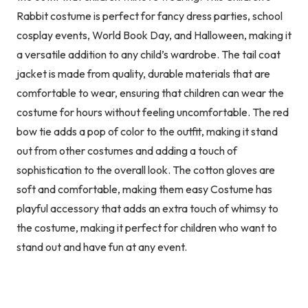
Rabbit costume is perfect for fancy dress parties, school
cosplay events, World Book Day, and Halloween, making it
a versatile addition to any child’s wardrobe. The tail coat
jacket is made from quality, durable materials that are
comfortable to wear, ensuring that children can wear the
costume for hours without feeling uncomfortable. The red
bow tie adds a pop of color to the outfit, making it stand
out from other costumes and adding a touch of
sophistication to the overall look. The cotton gloves are
soft and comfortable, making them easy Costume has
playful accessory that adds an extra touch of whimsy to
the costume, making it perfect for children who want to
stand out and have fun at any event.