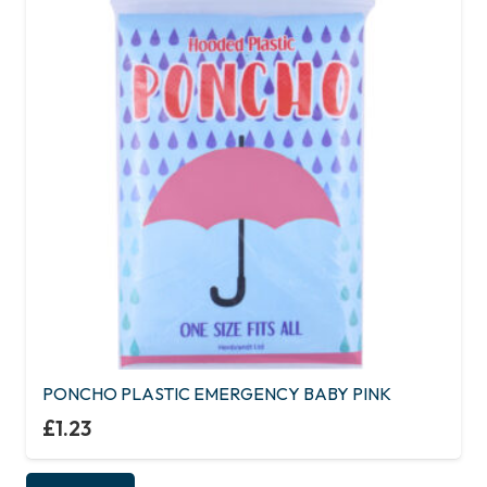
PONCHO PLASTIC EMERGENCY BABY PINK
£
1.23