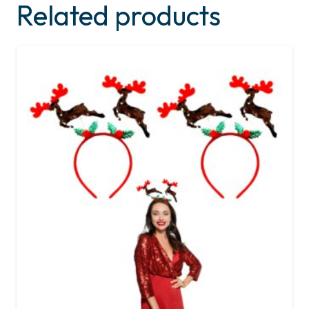
Related products