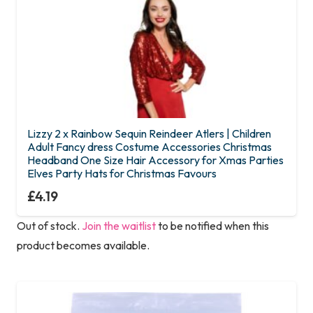
the
product
page
Lizzy 2 x Rainbow Sequin Reindeer Atlers | Children
Adult Fancy dress Costume Accessories Christmas
Headband One Size Hair Accessory for Xmas Parties
Elves Party Hats for Christmas Favours
£
4.19
Out of stock.
Join the waitlist
to be notified when this
product becomes available.