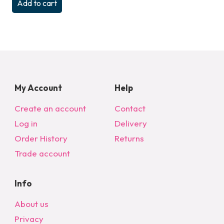
Add to cart
My Account
Help
Create an account
Contact
Log in
Delivery
Order History
Returns
Trade account
Info
About us
Privacy