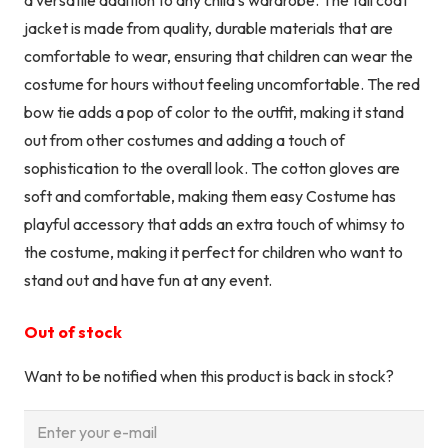
jacket is made from quality, durable materials that are
comfortable to wear, ensuring that children can wear the
costume for hours without feeling uncomfortable. The red
bow tie adds a pop of color to the outfit, making it stand
out from other costumes and adding a touch of
sophistication to the overall look. The cotton gloves are
soft and comfortable, making them easy Costume has
playful accessory that adds an extra touch of whimsy to
the costume, making it perfect for children who want to
stand out and have fun at any event.
Out of stock
Want to be notified when this product is back in stock?