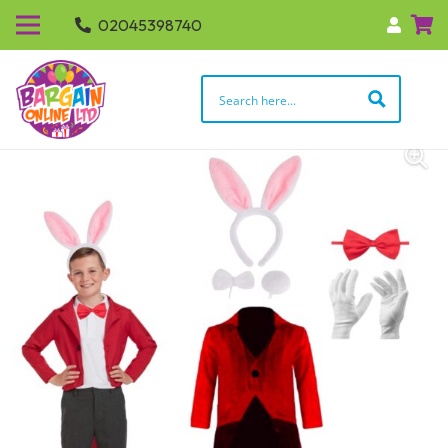
02045398740