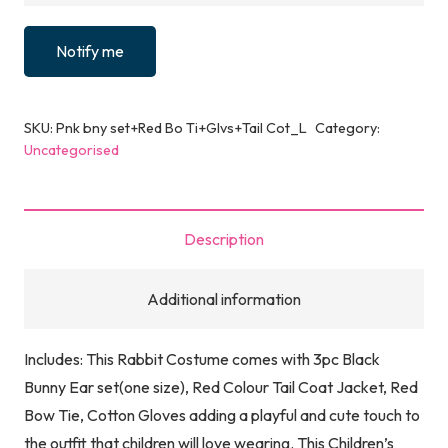
Notify me
SKU:
Pnk bny set+Red Bo Ti+Glvs+Tail Cot_L
Category:
Uncategorised
Description
Additional information
Includes: This Rabbit Costume comes with 3pc Black
Bunny Ear set(one size), Red Colour Tail Coat Jacket, Red
Bow Tie, Cotton Gloves adding a playful and cute touch to
the outfit that children will love wearing. This Children’s