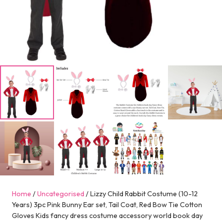
Home
/
Uncategorised
/ Lizzy Child Rabbit Costume (10-12
Years) 3pc Pink Bunny Ear set, Tail Coat, Red Bow Tie Cotton
Gloves Kids fancy dress costume accessory world book day