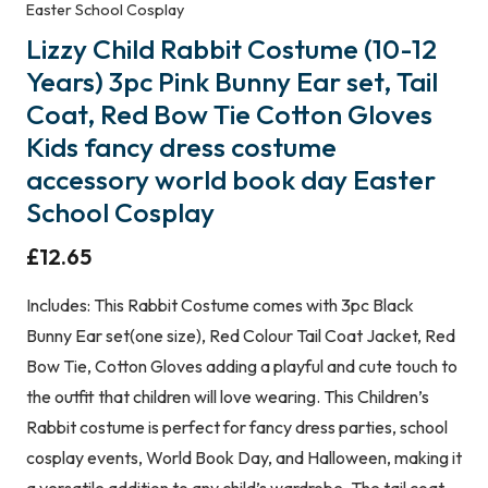
Easter School Cosplay
Lizzy Child Rabbit Costume (10-12
Years) 3pc Pink Bunny Ear set, Tail
Coat, Red Bow Tie Cotton Gloves
Kids fancy dress costume
accessory world book day Easter
School Cosplay
£
12.65
Includes: This Rabbit Costume comes with 3pc Black
Bunny Ear set(one size), Red Colour Tail Coat Jacket, Red
Bow Tie, Cotton Gloves adding a playful and cute touch to
the outfit that children will love wearing. This Children’s
Rabbit costume is perfect for fancy dress parties, school
cosplay events, World Book Day, and Halloween, making it
a versatile addition to any child’s wardrobe. The tail coat