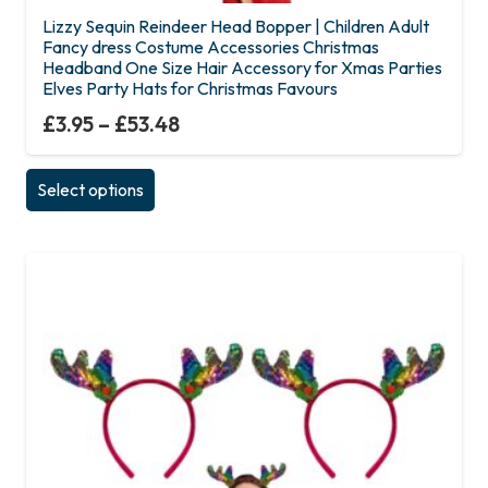
Lizzy Sequin Reindeer Head Bopper | Children Adult
Fancy dress Costume Accessories Christmas
Headband One Size Hair Accessory for Xmas Parties
Elves Party Hats for Christmas Favours
£
3.95
–
£
53.48
This
Select options
product
has
multiple
variants.
The
options
may
be
chosen
on