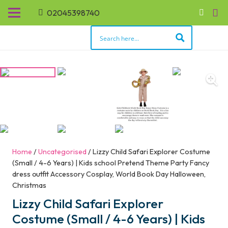
02045398740
Home
/
Uncategorised
/ Lizzy Child Safari Explorer Costume
(Small / 4-6 Years) | Kids school Pretend Theme Party Fancy
dress outfit Accessory Cosplay, World Book Day Halloween,
Christmas
Lizzy Child Safari Explorer
Costume (Small / 4-6 Years) | Kids