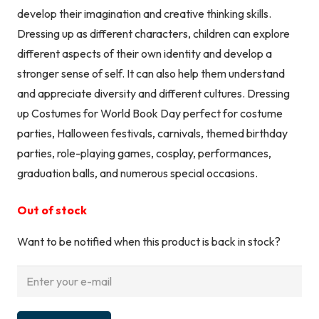
develop their imagination and creative thinking skills.
Dressing up as different characters, children can explore
different aspects of their own identity and develop a
stronger sense of self. It can also help them understand
and appreciate diversity and different cultures. Dressing
up Costumes for World Book Day perfect for costume
parties, Halloween festivals, carnivals, themed birthday
parties, role-playing games, cosplay, performances,
graduation balls, and numerous special occasions.
Out of stock
Want to be notified when this product is back in stock?