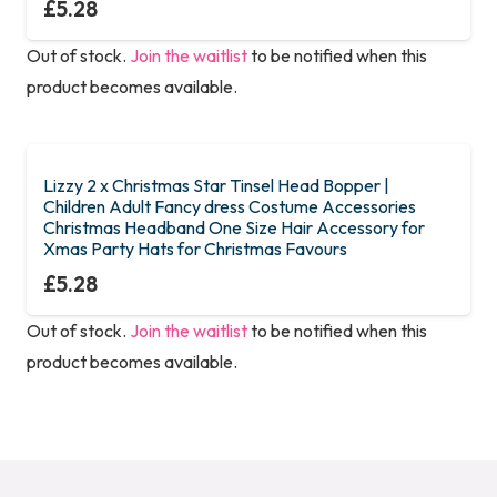
£
5.28
Out of stock.
Join the waitlist
to be notified when this
product becomes available.
Lizzy 2 x Christmas Star Tinsel Head Bopper |
Children Adult Fancy dress Costume Accessories
Christmas Headband One Size Hair Accessory for
Xmas Party Hats for Christmas Favours
£
5.28
Out of stock.
Join the waitlist
to be notified when this
product becomes available.