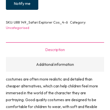
Notify me
SKU:
U88 149_Safari Explorer Cos_4-6
Category:
Uncategorised
Description
Additional information
costumes are often more realistic and detailed than
cheaper alternatives, which can help children feel more
immersed in the world of the character they are
portraying. Good quality costumes are designed to be
comfortable for children to wear, with soft and flexible