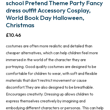
school Pretend Theme Party Fancy
dress outfit Accessory Cosplay,
World Book Day Halloween,
Christmas
£
10.46
costumes are often more realistic and detailed than
cheaper alternatives, which can help children feel more
immersed in the world of the character they are
portraying. Good quality costumes are designed to be
comfortable for children to wear, with soft and flexible
materials that don’t restrict movement or cause
discomfort.They are also designed to be breathable.
Encourages creativity: Dressing up allows children to
express themselves creatively by imagining and
embodying different characters or personas. This can help