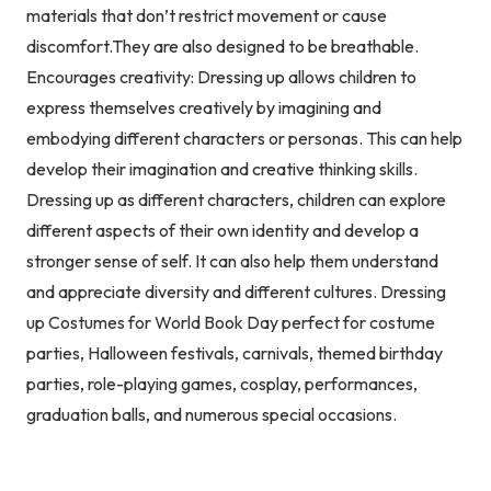
materials that don’t restrict movement or cause
discomfort.They are also designed to be breathable.
Encourages creativity: Dressing up allows children to
express themselves creatively by imagining and
embodying different characters or personas. This can help
develop their imagination and creative thinking skills.
Dressing up as different characters, children can explore
different aspects of their own identity and develop a
stronger sense of self. It can also help them understand
and appreciate diversity and different cultures. Dressing
up Costumes for World Book Day perfect for costume
parties, Halloween festivals, carnivals, themed birthday
parties, role-playing games, cosplay, performances,
graduation balls, and numerous special occasions.