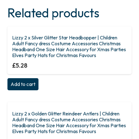
Related products
Lizzy 2 x Silver Glitter Star Headbopper | Children
Adult Fancy dress Costume Accessories Christmas
Headband One Size Hair Accessory for Xmas Parties
Elves Party Hats for Christmas Favours
£
5.28
Add to cart
Lizzy 2 x Golden Glitter Reindeer Antlers | Children
Adult Fancy dress Costume Accessories Christmas
Headband One Size Hair Accessory for Xmas Parties
Elves Party Hats for Christmas Favours