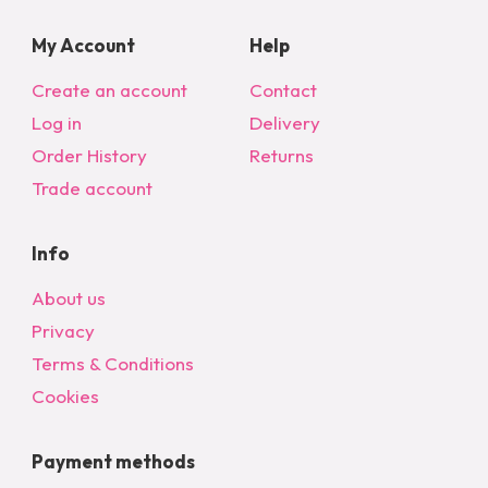
My Account
Help
Create an account
Contact
Log in
Delivery
Order History
Returns
Trade account
Info
About us
Privacy
Terms & Conditions
Cookies
Payment methods