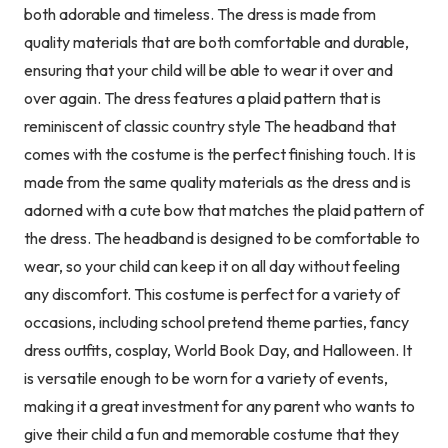
both adorable and timeless. The dress is made from
quality materials that are both comfortable and durable,
ensuring that your child will be able to wear it over and
over again. The dress features a plaid pattern that is
reminiscent of classic country style The headband that
comes with the costume is the perfect finishing touch. It is
made from the same quality materials as the dress and is
adorned with a cute bow that matches the plaid pattern of
the dress. The headband is designed to be comfortable to
wear, so your child can keep it on all day without feeling
any discomfort. This costume is perfect for a variety of
occasions, including school pretend theme parties, fancy
dress outfits, cosplay, World Book Day, and Halloween. It
is versatile enough to be worn for a variety of events,
making it a great investment for any parent who wants to
give their child a fun and memorable costume that they