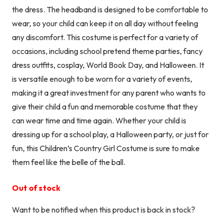
the dress. The headband is designed to be comfortable to
wear, so your child can keep it on all day without feeling
any discomfort. This costume is perfect for a variety of
occasions, including school pretend theme parties, fancy
dress outfits, cosplay, World Book Day, and Halloween. It
is versatile enough to be worn for a variety of events,
making it a great investment for any parent who wants to
give their child a fun and memorable costume that they
can wear time and time again. Whether your child is
dressing up for a school play, a Halloween party, or just for
fun, this Children’s Country Girl Costume is sure to make
them feel like the belle of the ball.
Out of stock
Want to be notified when this product is back in stock?