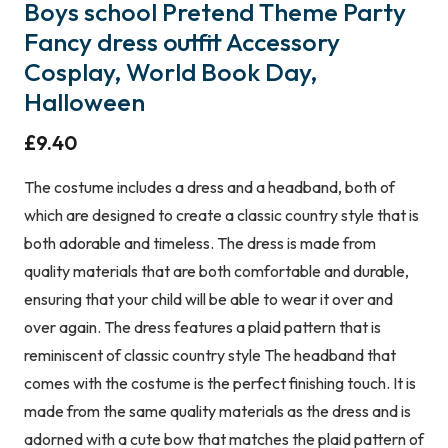
Boys school Pretend Theme Party
Fancy dress outfit Accessory
Cosplay, World Book Day,
Halloween
£
9.40
The costume includes a dress and a headband, both of
which are designed to create a classic country style that is
both adorable and timeless. The dress is made from
quality materials that are both comfortable and durable,
ensuring that your child will be able to wear it over and
over again. The dress features a plaid pattern that is
reminiscent of classic country style The headband that
comes with the costume is the perfect finishing touch. It is
made from the same quality materials as the dress and is
adorned with a cute bow that matches the plaid pattern of