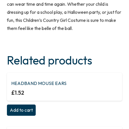
can wear time and time again. Whether your child is
dressing up for a school play, a Halloween party, or just for
fun, this Children’s Country Girl Costume is sure to make
them feel like the belle of the ball.
Related products
HEADBAND MOUSE EARS
£
1.52
Add to cart