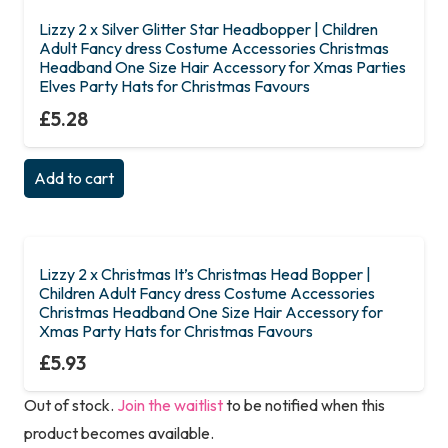
Lizzy 2 x Silver Glitter Star Headbopper | Children
Adult Fancy dress Costume Accessories Christmas
Headband One Size Hair Accessory for Xmas Parties
Elves Party Hats for Christmas Favours
£
5.28
Add to cart
Lizzy 2 x Christmas It’s Christmas Head Bopper |
Children Adult Fancy dress Costume Accessories
Christmas Headband One Size Hair Accessory for
Xmas Party Hats for Christmas Favours
£
5.93
Out of stock.
Join the waitlist
to be notified when this
product becomes available.