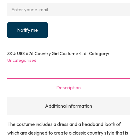
Notify me
SKU:
U88 676 Country Girl Costume 4-6
Category:
Uncategorised
Description
Additional information
The costume includes a dress and a headband, both of
which are designed to create a classic country style that is