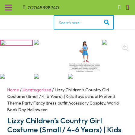
02045398740
Home
/
Uncategorised
/ Lizzy Children’s Country Girl
Costume (Small / 4-6 Years) | Kids Boys school Pretend
Theme Party Fancy dress outfit Accessory Cosplay, World
Book Day, Halloween
Lizzy Children’s Country Girl
Costume (Small / 4-6 Years) | Kids