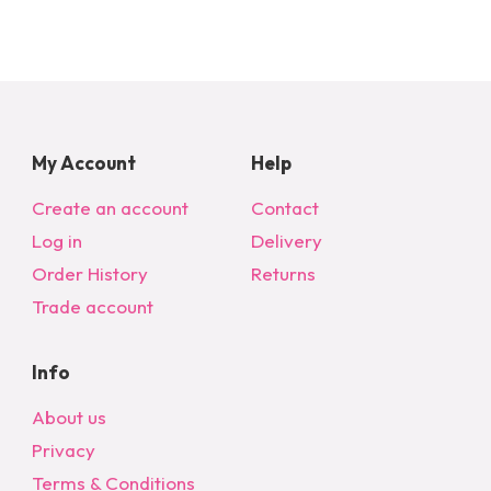
My Account
Help
Create an account
Contact
Log in
Delivery
Order History
Returns
Trade account
Info
About us
Privacy
Terms & Conditions