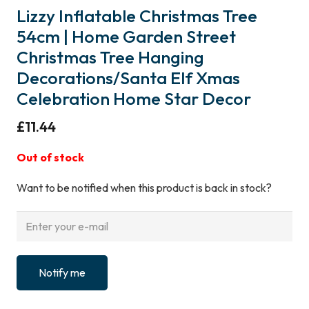
Lizzy Inflatable Christmas Tree
54cm | Home Garden Street
Christmas Tree Hanging
Decorations/Santa Elf Xmas
Celebration Home Star Decor
£
11.44
Out of stock
Want to be notified when this product is back in stock?
Notify me