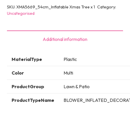
SKU:
XMA5669_54cm_Inflatable Xmas Tree x 1
Category:
Uncategorised
Additional information
MaterialType
Plastic
Color
Multi
ProductGroup
Lawn & Patio
ProductTypeName
BLOWER_INFLATED_DECORA