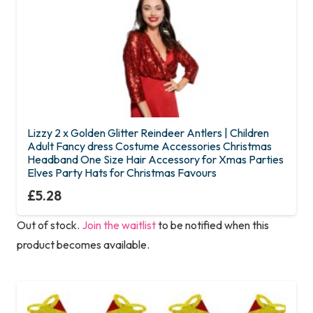
Lizzy 2 x Golden Glitter Reindeer Antlers | Children
Adult Fancy dress Costume Accessories Christmas
Headband One Size Hair Accessory for Xmas Parties
Elves Party Hats for Christmas Favours
£
5.28
Out of stock.
Join the waitlist
to be notified when this
product becomes available.