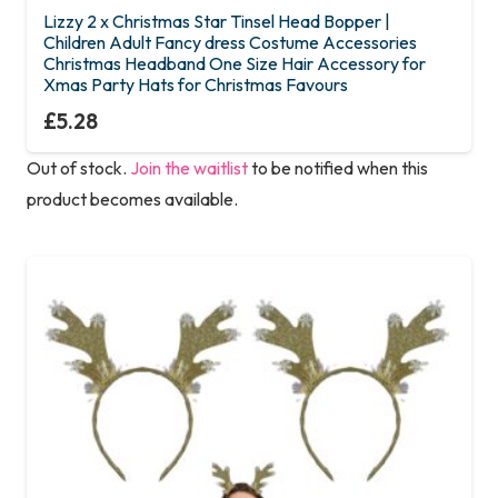
Lizzy 2 x Christmas Star Tinsel Head Bopper |
Children Adult Fancy dress Costume Accessories
Christmas Headband One Size Hair Accessory for
Xmas Party Hats for Christmas Favours
£
5.28
Out of stock.
Join the waitlist
to be notified when this
product becomes available.