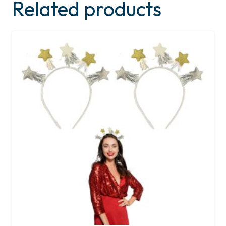
Related products