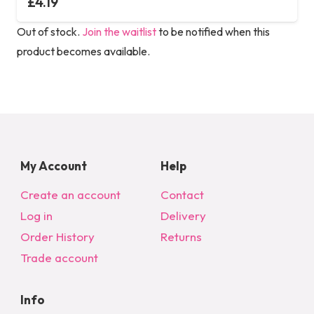
£
4.19
Out of stock.
Join the waitlist
to be notified when this
product becomes available.
My Account
Help
Create an account
Contact
Log in
Delivery
Order History
Returns
Trade account
Info