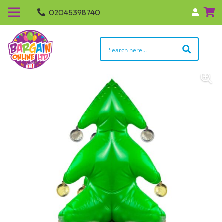
02045398740