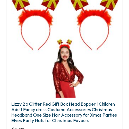
Lizzy 2 x Glitter Red Gift Box Head Bopper | Children
Adult Fancy dress Costume Accessories Christmas
Headband One Size Hair Accessory for Xmas Parties
Elves Party Hats for Christmas Favours