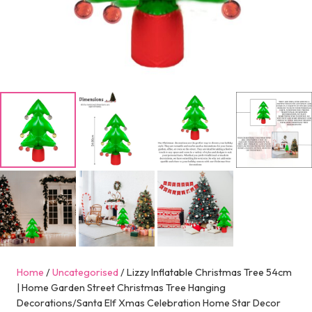
Home
/
Uncategorised
/ Lizzy Inflatable Christmas Tree 54cm
| Home Garden Street Christmas Tree Hanging
Decorations/Santa Elf Xmas Celebration Home Star Decor