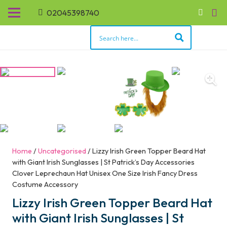
02045398740
Home
/
Uncategorised
/ Lizzy Irish Green Topper Beard Hat
with Giant Irish Sunglasses | St Patrick’s Day Accessories
Clover Leprechaun Hat Unisex One Size Irish Fancy Dress
Costume Accessory
Lizzy Irish Green Topper Beard Hat
with Giant Irish Sunglasses | St