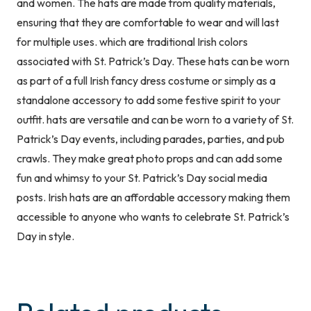
and women. The hats are made from quality materials,
Unisex
ensuring that they are comfortable to wear and will last
One
for multiple uses. which are traditional Irish colors
Size
associated with St. Patrick’s Day. These hats can be worn
Irish
as part of a full Irish fancy dress costume or simply as a
Fancy
standalone accessory to add some festive spirit to your
Dress
outfit. hats are versatile and can be worn to a variety of St.
Costume
Patrick’s Day events, including parades, parties, and pub
Accessory
crawls. They make great photo props and can add some
quantity
fun and whimsy to your St. Patrick’s Day social media
posts. Irish hats are an affordable accessory making them
accessible to anyone who wants to celebrate St. Patrick’s
Day in style.