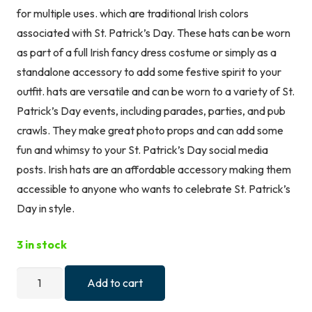
for multiple uses. which are traditional Irish colors
associated with St. Patrick’s Day. These hats can be worn
as part of a full Irish fancy dress costume or simply as a
standalone accessory to add some festive spirit to your
outfit. hats are versatile and can be worn to a variety of St.
Patrick’s Day events, including parades, parties, and pub
crawls. They make great photo props and can add some
fun and whimsy to your St. Patrick’s Day social media
posts. Irish hats are an affordable accessory making them
accessible to anyone who wants to celebrate St. Patrick’s
Day in style.
3 in stock
Lizzy
Add to cart
Irish