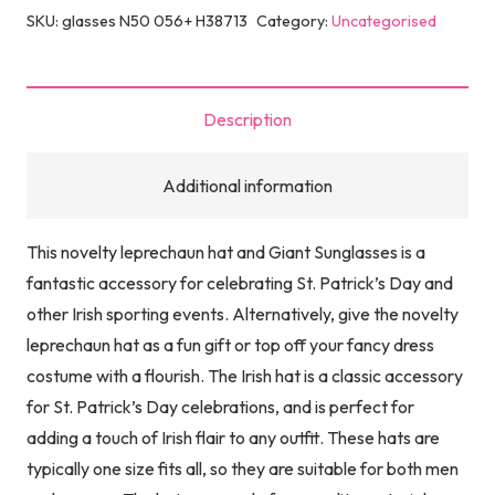
Green
SKU:
glasses N50 056+ H38713
Category:
Uncategorised
Topper
Beard
Hat
Description
with
Giant
Additional information
Irish
Sunglasses
This novelty leprechaun hat and Giant Sunglasses is a
|
fantastic accessory for celebrating St. Patrick’s Day and
St
other Irish sporting events. Alternatively, give the novelty
Patrick's
leprechaun hat as a fun gift or top off your fancy dress
Day
costume with a flourish. The Irish hat is a classic accessory
Accessories
for St. Patrick’s Day celebrations, and is perfect for
Clover
adding a touch of Irish flair to any outfit. These hats are
Leprechaun
typically one size fits all, so they are suitable for both men
Hat