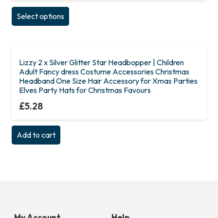
This
Select options
product
has
multiple
variants.
Lizzy 2 x Silver Glitter Star Headbopper | Children
Adult Fancy dress Costume Accessories Christmas
The
Headband One Size Hair Accessory for Xmas Parties
options
Elves Party Hats for Christmas Favours
may
£
5.28
be
chosen
Add to cart
on
the
product
page
My Account
Help