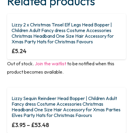
Related products
Lizzy 2 x Christmas Tinsel Elf Legs Head Bopper |
Children Adult Fancy dress Costume Accessories
Christmas Headband One Size Hair Accessory for
Xmas Party Hats for Christmas Favours
£
5.24
Out of stock.
Join the waitlist
to be notified when this
product becomes available.
Lizzy Sequin Reindeer Head Bopper | Children Adult
Fancy dress Costume Accessories Christmas
Headband One Size Hair Accessory for Xmas Parties
Elves Party Hats for Christmas Favours
£
3.95
–
£
53.48