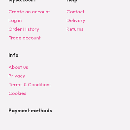
Create an account
Contact
Log in
Delivery
Order History
Returns
Trade account
Info
About us
Privacy
Terms & Conditions
Cookies
Payment methods