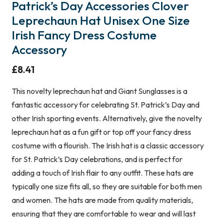
Patrick’s Day Accessories Clover
Leprechaun Hat Unisex One Size
Irish Fancy Dress Costume
Accessory
£
8.41
This novelty leprechaun hat and Giant Sunglasses is a
fantastic accessory for celebrating St. Patrick’s Day and
other Irish sporting events. Alternatively, give the novelty
leprechaun hat as a fun gift or top off your fancy dress
costume with a flourish. The Irish hat is a classic accessory
for St. Patrick’s Day celebrations, and is perfect for
adding a touch of Irish flair to any outfit. These hats are
typically one size fits all, so they are suitable for both men
and women. The hats are made from quality materials,
ensuring that they are comfortable to wear and will last