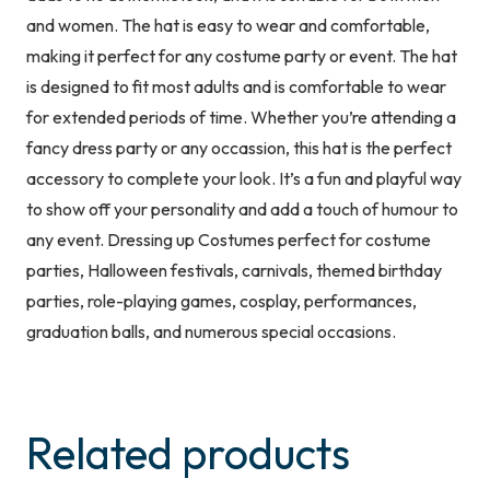
and women. The hat is easy to wear and comfortable,
making it perfect for any costume party or event. The hat
is designed to fit most adults and is comfortable to wear
for extended periods of time. Whether you’re attending a
fancy dress party or any occassion, this hat is the perfect
accessory to complete your look. It’s a fun and playful way
to show off your personality and add a touch of humour to
any event. Dressing up Costumes perfect for costume
parties, Halloween festivals, carnivals, themed birthday
parties, role-playing games, cosplay, performances,
graduation balls, and numerous special occasions.
Related products