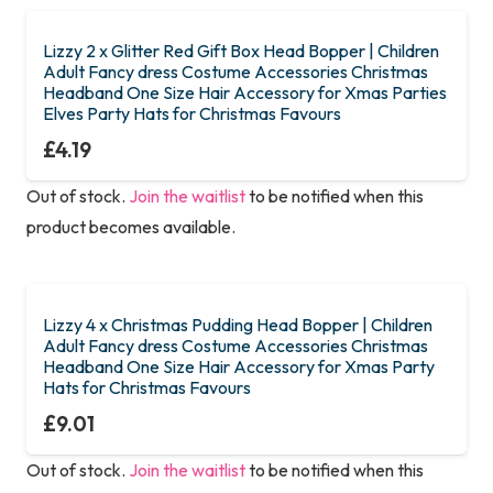
Lizzy 2 x Glitter Red Gift Box Head Bopper | Children
Adult Fancy dress Costume Accessories Christmas
Headband One Size Hair Accessory for Xmas Parties
Elves Party Hats for Christmas Favours
£
4.19
Out of stock.
Join the waitlist
to be notified when this
product becomes available.
Lizzy 4 x Christmas Pudding Head Bopper | Children
Adult Fancy dress Costume Accessories Christmas
Headband One Size Hair Accessory for Xmas Party
Hats for Christmas Favours
£
9.01
Out of stock.
Join the waitlist
to be notified when this