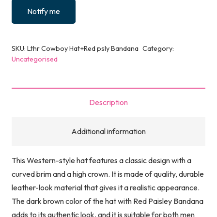
Notify me
SKU:
Lthr Cowboy Hat+Red psly Bandana
Category:
Uncategorised
Description
Additional information
This Western-style hat features a classic design with a
curved brim and a high crown. It is made of quality, durable
leather-look material that gives it a realistic appearance.
The dark brown color of the hat with Red Paisley Bandana
adds to its authentic look, and it is suitable for both men