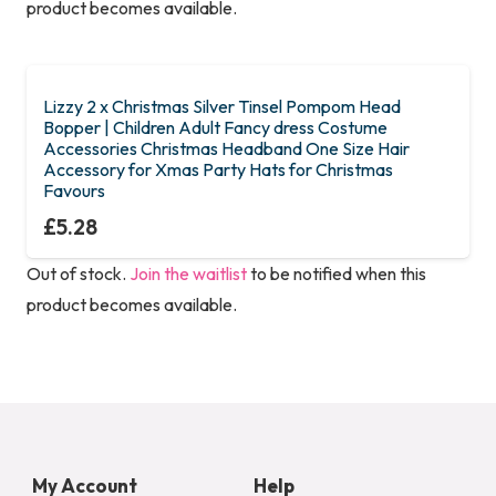
product becomes available.
Lizzy 2 x Christmas Silver Tinsel Pompom Head
Bopper | Children Adult Fancy dress Costume
Accessories Christmas Headband One Size Hair
Accessory for Xmas Party Hats for Christmas
Favours
£
5.28
Out of stock.
Join the waitlist
to be notified when this
product becomes available.
My Account
Help