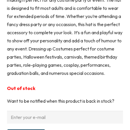
is designed to fit most adults and is comfortable to wear
for extended periods of time. Whether you’re attending a
fancy dress party or any occassion, this hat is the perfect
accessory to complete your look. It’s a fun and playful way
to show off your personality and add a touch of humour to
any event. Dressing up Costumes perfect for costume
parties, Halloween festivals, carnivals, themed birthday
parties, role-playing games, cosplay, performances,
graduation balls, and numerous special occasions.
Out of stock
Want to be notified when this product is back in stock?