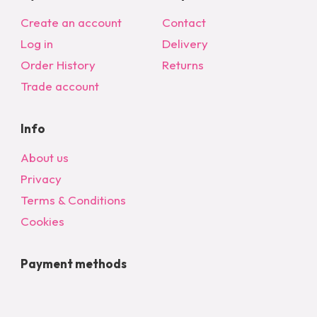
Create an account
Contact
Log in
Delivery
Order History
Returns
Trade account
Info
About us
Privacy
Terms & Conditions
Cookies
Payment methods