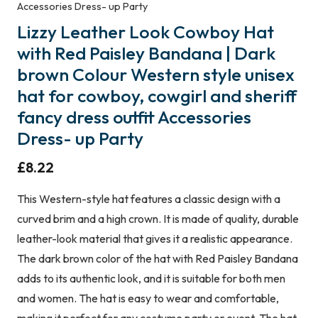
Accessories Dress- up Party
Lizzy Leather Look Cowboy Hat
with Red Paisley Bandana | Dark
brown Colour Western style unisex
hat for cowboy, cowgirl and sheriff
fancy dress outfit Accessories
Dress- up Party
£
8.22
This Western-style hat features a classic design with a
curved brim and a high crown. It is made of quality, durable
leather-look material that gives it a realistic appearance.
The dark brown color of the hat with Red Paisley Bandana
adds to its authentic look, and it is suitable for both men
and women. The hat is easy to wear and comfortable,
making it perfect for any costume party or event. The hat