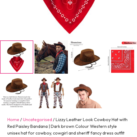
Home
/
Uncategorised
/ Lizzy Leather Look Cowboy Hat with
Red Paisley Bandana | Dark brown Colour Western style
unisex hat for cowboy, cowgirl and sheriff fancy dress outfit