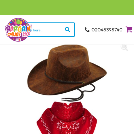
02045398740